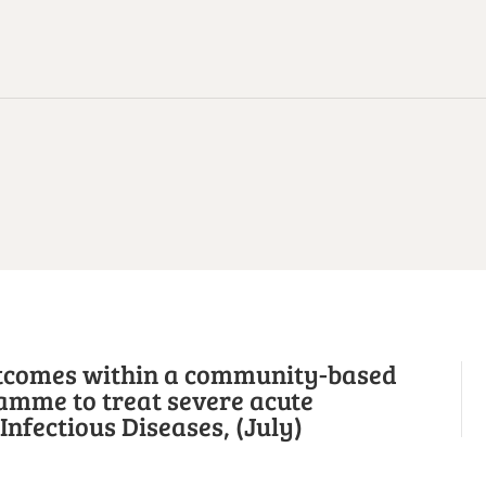
utcomes within a community-based
amme to treat severe acute
nfectious Diseases, (July)