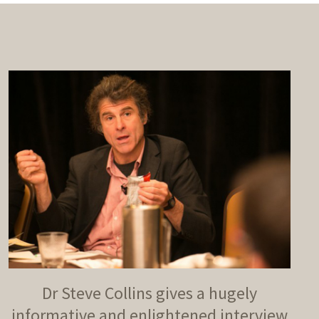
Dr Steve Collins gives a hugely
informative and enlightened interview