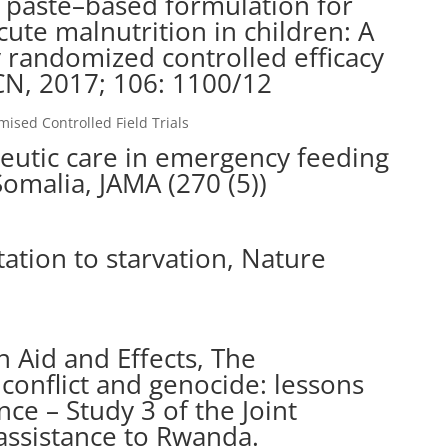
 paste–based formulation for
cute malnutrition in children: A
y randomized controlled efficacy
AJCN, 2017; 106: 1100/12
sed Controlled Field Trials
peutic care in emergency feeding
omalia, JAMA (270 (5))
ation to starvation, Nature
n Aid and Effects, The
 conflict and genocide: lessons
e – Study 3 of the Joint
assistance to Rwanda.