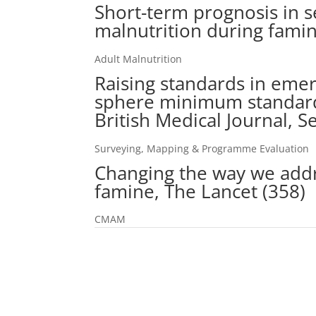
Short-term prognosis in s
malnutrition during famin
Adult Malnutrition
Raising standards in emer
sphere minimum standards
British Medical Journal, 
Surveying, Mapping & Programme Evaluation
Changing the way we addr
famine, The Lancet (358)
CMAM