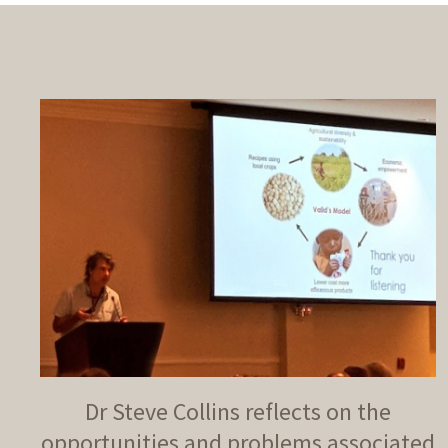
Dr Steve Collins reflects on the
opportunities and problems associated