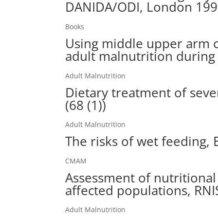
DANIDA/ODI, London 19
Books
Using middle upper arm c
adult malnutrition during
Adult Malnutrition
Dietary treatment of sever
(68 (1))
Adult Malnutrition
The risks of wet feeding, 
CMAM
Assessment of nutritional
affected populations, RN
Adult Malnutrition