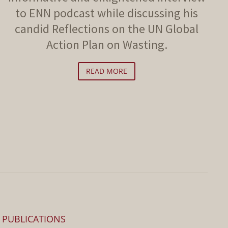
to ENN podcast while discussing his
candid Reflections on the UN Global
Action Plan on Wasting.
READ MORE
PUBLICATIONS