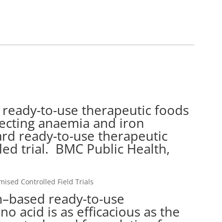
ready-to-use therapeutic foods
recting anaemia and iron
ard ready-to-use therapeutic
ed trial. BMC Public Health,
sed Controlled Field Trials
m–based ready-to-use
o acid is as efficacious as the