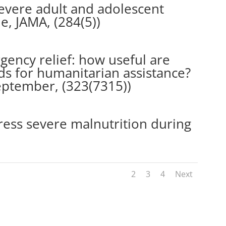
evere adult and adolescent
e, JAMA, (284(5))
gency relief: how useful are
 for humanitarian assistance?
September, (323(7315))
ess severe malnutrition during
1
2
3
4
Next