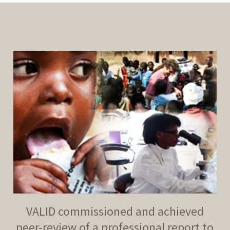
VALID commissioned and achieved
peer-review of a professional report to