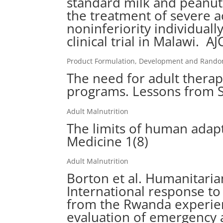
standard milk and peanut
the treatment of severe a
noninferiority individuall
clinical trial in Malawi. 
Product Formulation, Development and Randomi
The need for adult thera
programs. Lessons from S
Adult Malnutrition
The limits of human adapt
Medicine 1(8)
Adult Malnutrition
Borton et al. Humanitaria
International response to
from the Rwanda experienc
evaluation of emergency 