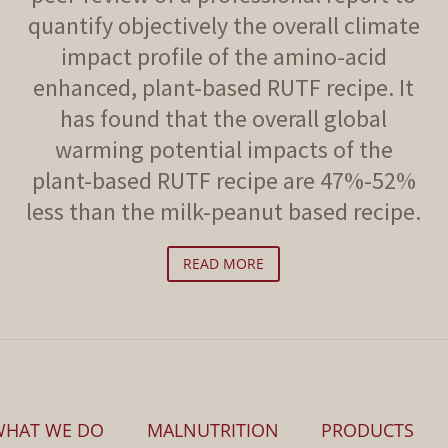
quantify objectively the overall climate
impact profile of the amino-acid
enhanced, plant-based RUTF recipe. It
has found that the overall global
warming potential impacts of the
plant-based RUTF recipe are 47%-52%
less than the milk-peanut based recipe.
READ MORE
WHAT WE DO
MALNUTRITION
PRODUCTS