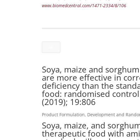
www.biomedcentral.com/1471-2334/8/106
All
Soya, maize and sorghum 
are more effective in cor
deficiency than the stand
food: randomised controll
(2019); 19:806
Product Formulation, Development and Randomi
Soya, maize, and sorghu
therapeutic food with amin