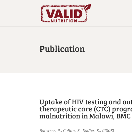
Publication
Uptake of HIV testing and o
therapeutic care (CTC) progr
malnutrition in Malawi, BMC I
Bahwere, P., Collins, S., Sadler, K., (2008)