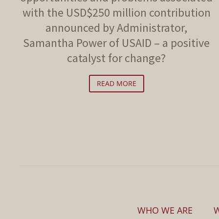
with the USD$250 million contribution
announced by Administrator,
Samantha Power of USAID – a positive
catalyst for change?
READ MORE
WHO WE ARE