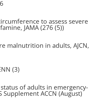
96
ircumference to assess severe
 famine, JAMA (276 (5))
e malnutrition in adults, AJCN,
ENN (3)
 status of adults in emergency-
IS Supplement ACCN (August)