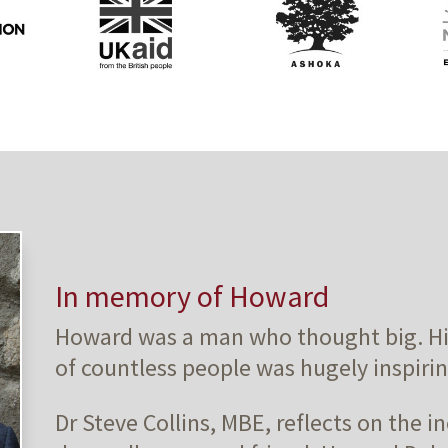
In memory of Howard
Howard was a man who thought big. His 
of countless people was hugely inspirin
Dr Steve Collins, MBE, reflects on the in