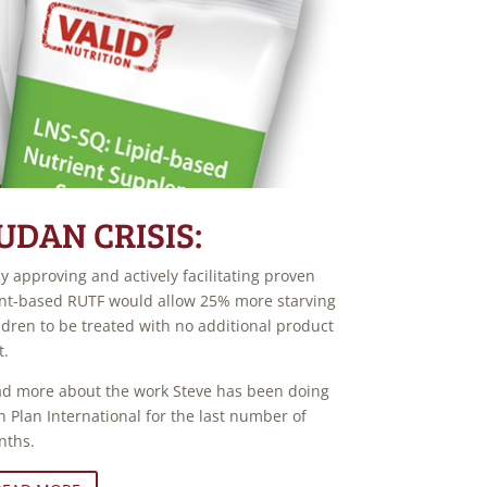
UDAN CRISIS:
ly approving and actively facilitating proven
nt-based RUTF would allow 25% more starving
ldren to be treated with no additional product
t.
d more about the work Steve has been doing
h Plan International for the last number of
nths.