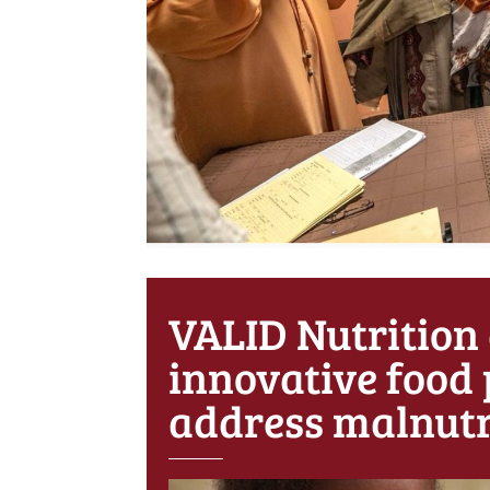
VALID Nutrition
innovative food 
address malnutr