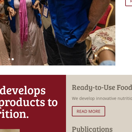
 develops
Ready-to-Use Food
products to
We develop innovative nutriti
ition.
READ MORE
Publications