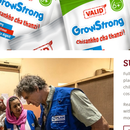
S
Ful
pla
chi
cos
Rea
wit
mo