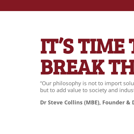
IT’S TIME
BREAK T
“Our philosophy is not to import solu
but to add value to society and indust
Dr Steve Collins (MBE), Founder & 