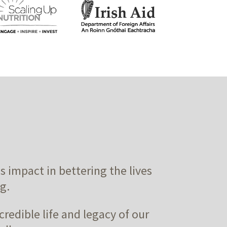
impact in bettering the lives
g.
credible life and legacy of our