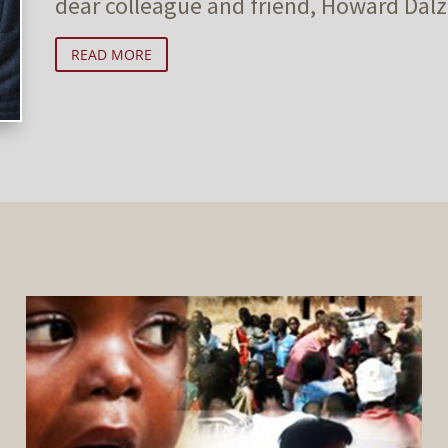
dear colleague and friend, Howard Dalze
READ MORE