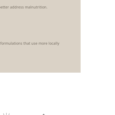
etter address malnutrition.
ormulations that use more locally