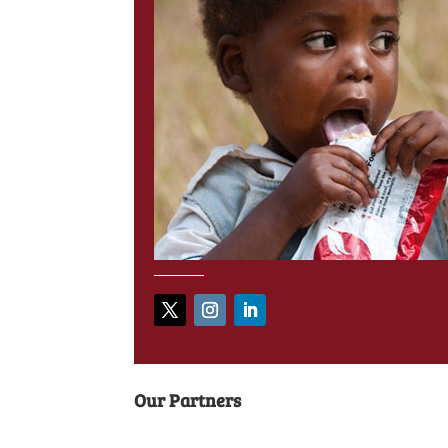
Our Partners