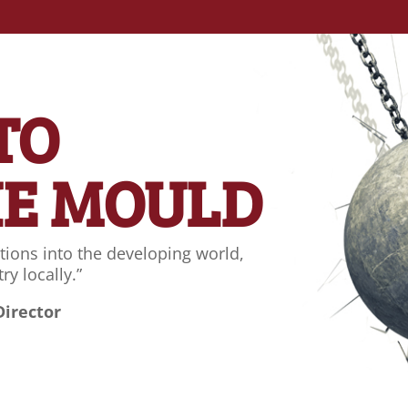
 TO
HE MOULD
tions into the developing world,
ry locally.”
Director