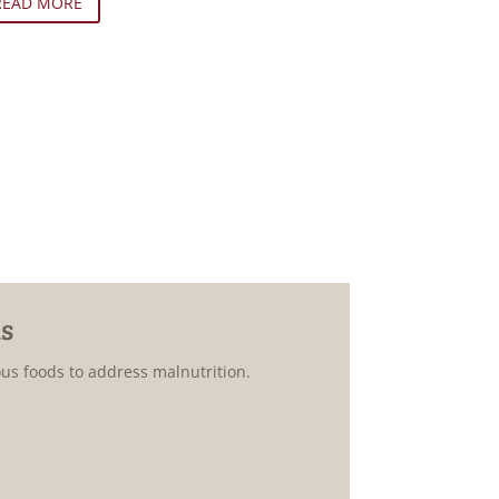
READ MORE
s
ous foods to address malnutrition.