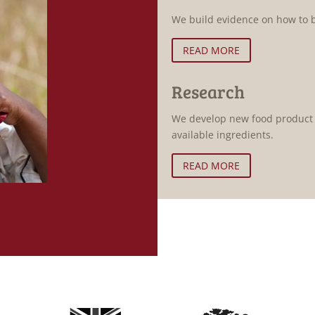
We build evidence on how to b
READ MORE
Research
We develop new food product f
available ingredients.
READ MORE