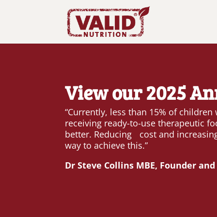
View our 2025 An
“Currently, less than 15% of children
receiving ready-to-use therapeutic fo
better. Reducing cost and increasing
way to achieve this.”
Dr Steve Collins MBE, Founder and