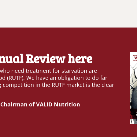
nual Review here
 who need treatment for starvation are
od (RUTF). We have an obligation to do far
 competition in the RUTF market is the clear
 Chairman of VALID Nutrition