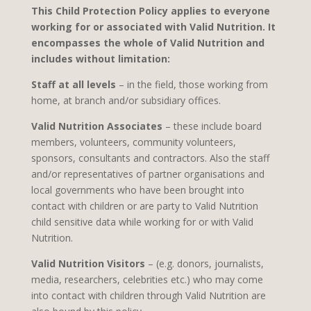
This Child Protection Policy applies to everyone
working for or associated with Valid Nutrition. It
encompasses the whole of Valid Nutrition and
includes without limitation:
Staff at all levels
– in the field, those working from
home, at branch and/or subsidiary offices.
Valid Nutrition Associates
– these include board
members, volunteers, community volunteers,
sponsors, consultants and contractors. Also the staff
and/or representatives of partner organisations and
local governments who have been brought into
contact with children or are party to Valid Nutrition
child sensitive data while working for or with Valid
Nutrition.
Valid Nutrition Visitors
– (e.g. donors, journalists,
media, researchers, celebrities etc.) who may come
into contact with children through Valid Nutrition are