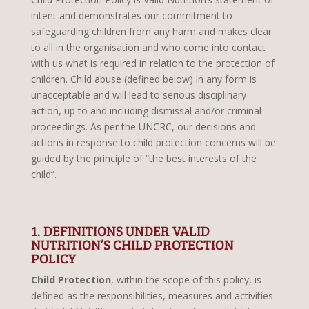
intent and demonstrates our commitment to
safeguarding children from any harm and makes clear
to all in the organisation and who come into contact
with us what is required in relation to the protection of
children. Child abuse (defined below) in any form is
unacceptable and will lead to serious disciplinary
action, up to and including dismissal and/or criminal
proceedings. As per the UNCRC, our decisions and
actions in response to child protection concerns will be
guided by the principle of “the best interests of the
child”.
1. DEFINITIONS UNDER VALID
NUTRITION’S CHILD PROTECTION
POLICY
Child Protection
, within the scope of this policy, is
defined as the responsibilities, measures and activities