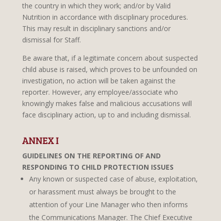
the country in which they work; and/or by Valid
Nutrition in accordance with disciplinary procedures.
This may result in disciplinary sanctions and/or
dismissal for Staff.
Be aware that, if a legitimate concern about suspected
child abuse is raised, which proves to be unfounded on
investigation, no action will be taken against the
reporter. However, any employee/associate who
knowingly makes false and malicious accusations will
face disciplinary action, up to and including dismissal.
ANNEX I
GUIDELINES ON THE REPORTING OF AND
RESPONDING TO CHILD PROTECTION ISSUES
Any known or suspected case of abuse, exploitation,
or harassment must always be brought to the
attention of your Line Manager who then informs
the Communications Manager. The Chief Executive