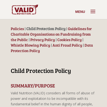
Policies
|
Child Protection Policy
|
Guidelines for
Charitable Organisations on Fundraising from
the Public​
|
Privacy Policy
|
Cookies Policy
|
Whistle Blowing Policy
|
Anti Fraud Policy
|
Data
Protection Policy
Child Protection Policy
SUMMARY/PURPOSE
Valid Nutrition (VALID) considers all forms of abuse of
power and exploitation to be incompatible with its
fundamental belief in the human dignity of all people,