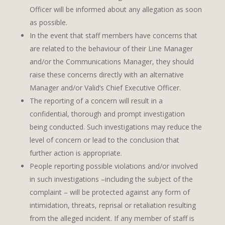
Officer will be informed about any allegation as soon
as possible.
In the event that staff members have concerns that
are related to the behaviour of their Line Manager
and/or the Communications Manager, they should
raise these concerns directly with an alternative
Manager and/or Valid’s Chief Executive Officer.
The reporting of a concern will result in a
confidential, thorough and prompt investigation
being conducted. Such investigations may reduce the
level of concern or lead to the conclusion that
further action is appropriate.
People reporting possible violations and/or involved
in such investigations –including the subject of the
complaint – will be protected against any form of
intimidation, threats, reprisal or retaliation resulting
from the alleged incident. If any member of staff is