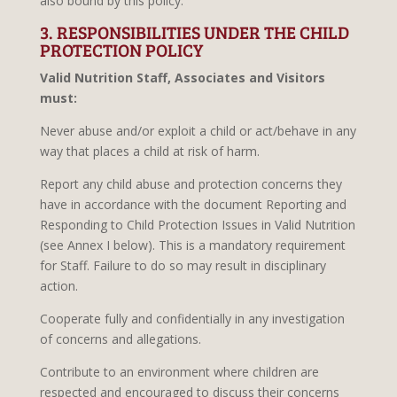
also bound by this policy.
3. RESPONSIBILITIES UNDER THE CHILD
PROTECTION POLICY
Valid Nutrition Staff, Associates and Visitors
must:
Never abuse and/or exploit a child or act/behave in any
way that places a child at risk of harm.
Report any child abuse and protection concerns they
have in accordance with the document Reporting and
Responding to Child Protection Issues in Valid Nutrition
(see Annex I below). This is a mandatory requirement
for Staff. Failure to do so may result in disciplinary
action.
Cooperate fully and confidentially in any investigation
of concerns and allegations.
Contribute to an environment where children are
respected and encouraged to discuss their concerns