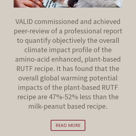
VALID commissioned and achieved
peer-review of a professional report
to quantify objectively the overall
climate impact profile of the
amino-acid enhanced, plant-based
RUTF recipe. It has found that the
overall global warming potential
impacts of the plant-based RUTF
recipe are 47%-52% less than the
milk-peanut based recipe.
READ MORE