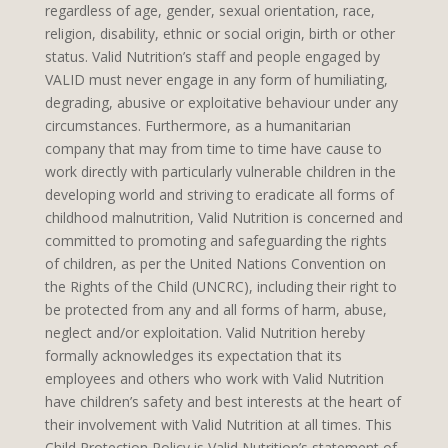
regardless of age, gender, sexual orientation, race,
religion, disability, ethnic or social origin, birth or other
status. Valid Nutrition’s staff and people engaged by
VALID must never engage in any form of humiliating,
degrading, abusive or exploitative behaviour under any
circumstances. Furthermore, as a humanitarian
company that may from time to time have cause to
work directly with particularly vulnerable children in the
developing world and striving to eradicate all forms of
childhood malnutrition, Valid Nutrition is concerned and
committed to promoting and safeguarding the rights
of children, as per the United Nations Convention on
the Rights of the Child (UNCRC), including their right to
be protected from any and all forms of harm, abuse,
neglect and/or exploitation. Valid Nutrition hereby
formally acknowledges its expectation that its
employees and others who work with Valid Nutrition
have children’s safety and best interests at the heart of
their involvement with Valid Nutrition at all times. This
Child Protection Policy is Valid Nutrition’s statement of