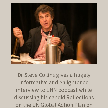
Dr Steve Collins gives a hugely
informative and enlightened
interview to ENN podcast while
discussing his candid Reflections
on the UN Global Action Plan on