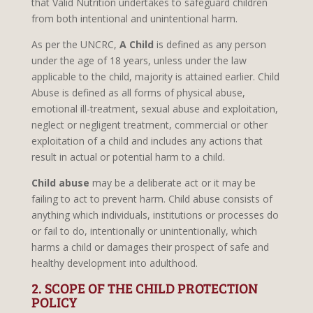
that Valid Nutrition undertakes to safeguard children
from both intentional and unintentional harm.
As per the UNCRC,
A Child
is defined as any person
under the age of 18 years, unless under the law
applicable to the child, majority is attained earlier. Child
Abuse is defined as all forms of physical abuse,
emotional ill-treatment, sexual abuse and exploitation,
neglect or negligent treatment, commercial or other
exploitation of a child and includes any actions that
result in actual or potential harm to a child.
Child abuse
may be a deliberate act or it may be
failing to act to prevent harm. Child abuse consists of
anything which individuals, institutions or processes do
or fail to do, intentionally or unintentionally, which
harms a child or damages their prospect of safe and
healthy development into adulthood.
2. SCOPE OF THE CHILD PROTECTION
POLICY