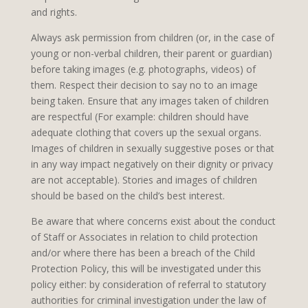
and rights.
Always ask permission from children (or, in the case of
young or non-verbal children, their parent or guardian)
before taking images (e.g. photographs, videos) of
them. Respect their decision to say no to an image
being taken. Ensure that any images taken of children
are respectful (For example: children should have
adequate clothing that covers up the sexual organs.
Images of children in sexually suggestive poses or that
in any way impact negatively on their dignity or privacy
are not acceptable). Stories and images of children
should be based on the child’s best interest.
Be aware that where concerns exist about the conduct
of Staff or Associates in relation to child protection
and/or where there has been a breach of the Child
Protection Policy, this will be investigated under this
policy either: by consideration of referral to statutory
authorities for criminal investigation under the law of