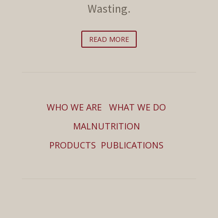
Wasting.
READ MORE
WHO WE ARE
WHAT WE DO
MALNUTRITION
PRODUCTS
PUBLICATIONS