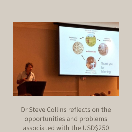
Dr Steve Collins reflects on the
opportunities and problems
associated with the USD$250