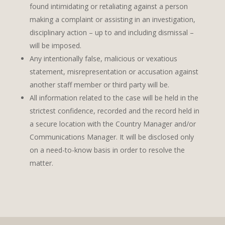
found intimidating or retaliating against a person
making a complaint or assisting in an investigation,
disciplinary action – up to and including dismissal –
will be imposed.
Any intentionally false, malicious or vexatious
statement, misrepresentation or accusation against
another staff member or third party will be.
All information related to the case will be held in the
strictest confidence, recorded and the record held in
a secure location with the Country Manager and/or
Communications Manager. It will be disclosed only
on a need-to-know basis in order to resolve the
matter.