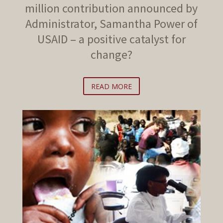
million contribution announced by
Administrator, Samantha Power of
USAID – a positive catalyst for
change?
READ MORE