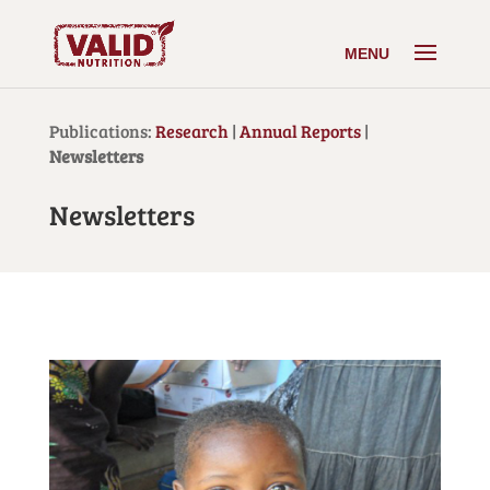
Publications:
Research
|
Annual Reports
|
Newsletters
Newsletters