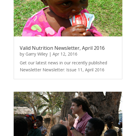
Valid Nutrition Newsletter, April 2016
by
Garry Wiley
|
Apr 12, 2016
Get our latest news in our recently published
Newsletter Newsletter: Issue 11, April 2016