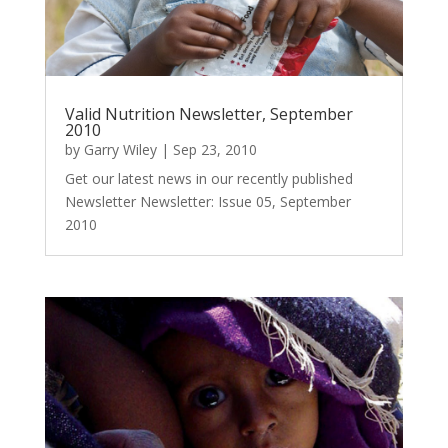
Valid Nutrition Newsletter, September
2010
by
Garry Wiley
|
Sep 23, 2010
Get our latest news in our recently published
Newsletter Newsletter: Issue 05, September
2010