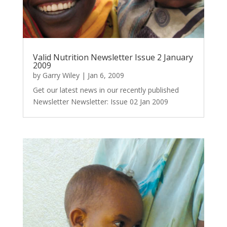
Valid Nutrition Newsletter Issue 2 January
2009
by
Garry Wiley
|
Jan 6, 2009
Get our latest news in our recently published
Newsletter Newsletter: Issue 02 Jan 2009