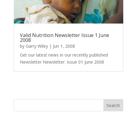
Valid Nutrition Newsletter Issue 1 June
2008
by
Garry Wiley
|
Jun 1, 2008
Get our latest news in our recently published
Newsletter Newsletter: Issue 01 June 2008