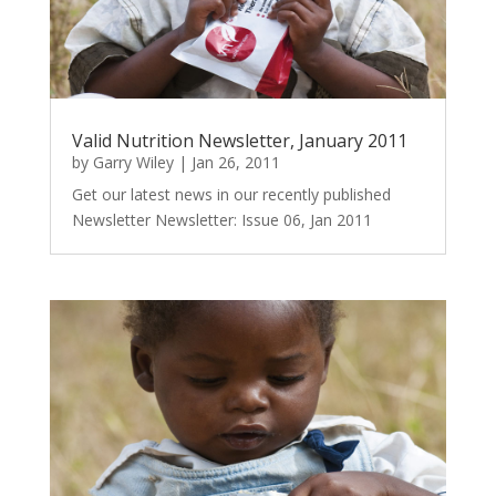
Valid Nutrition Newsletter, January 2011
by
Garry Wiley
|
Jan 26, 2011
Get our latest news in our recently published
Newsletter Newsletter: Issue 06, Jan 2011