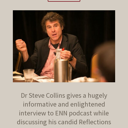
Dr Steve Collins gives a hugely
informative and enlightened
interview to ENN podcast while
discussing his candid Reflections