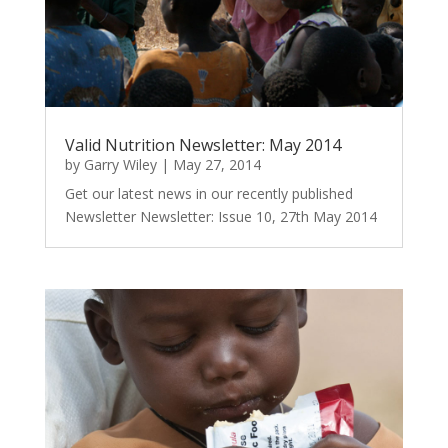
Valid Nutrition Newsletter: May 2014
by
Garry Wiley
|
May 27, 2014
Get our latest news in our recently published
Newsletter Newsletter: Issue 10, 27th May 2014