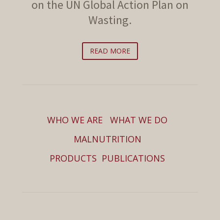
on the UN Global Action Plan on
Wasting.
READ MORE
WHO WE ARE
WHAT WE DO
MALNUTRITION
PRODUCTS
PUBLICATIONS