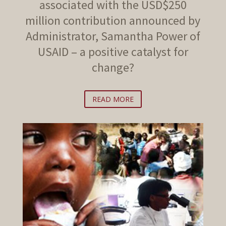
associated with the USD$250
million contribution announced by
Administrator, Samantha Power of
USAID – a positive catalyst for
change?
READ MORE