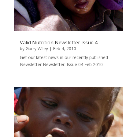
Valid Nutrition Newsletter Issue 4
by
Garry Wiley
|
Feb 4, 2010
Get our latest news in our recently published
Newsletter Newsletter: Issue 04 Feb 2010