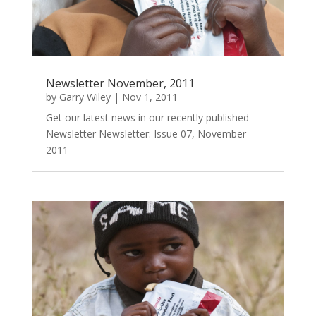
Newsletter November, 2011
by
Garry Wiley
|
Nov 1, 2011
Get our latest news in our recently published
Newsletter Newsletter: Issue 07, November
2011