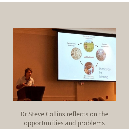
Dr Steve Collins reflects on the
opportunities and problems