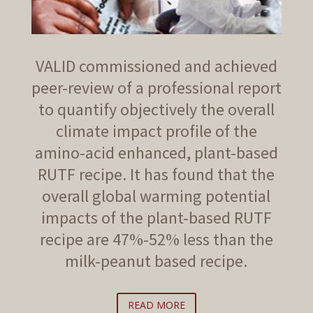
VALID commissioned and achieved
peer-review of a professional report
to quantify objectively the overall
climate impact profile of the
amino-acid enhanced, plant-based
RUTF recipe. It has found that the
overall global warming potential
impacts of the plant-based RUTF
recipe are 47%-52% less than the
milk-peanut based recipe.
READ MORE