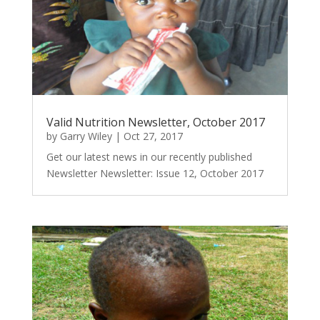
Valid Nutrition Newsletter, October 2017
by
Garry Wiley
|
Oct 27, 2017
Get our latest news in our recently published
Newsletter Newsletter: Issue 12, October 2017