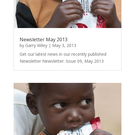
Newsletter May 2013
by
Garry Wiley
|
May 3, 2013
Get our latest news in our recently published
Newsletter Newsletter: Issue 09, May 2013