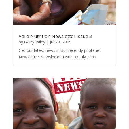
Valid Nutrition Newsletter Issue 3
by
Garry Wiley
|
Jul 20, 2009
Get our latest news in our recently published
Newsletter Newsletter: Issue 03 July 2009