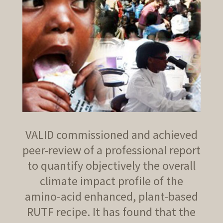
VALID commissioned and achieved
peer-review of a professional report
to quantify objectively the overall
climate impact profile of the
amino-acid enhanced, plant-based
RUTF recipe. It has found that the