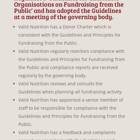
Organisations on Fundraising from the
Public’ and has adopted the Guidelines
at a meeting of the governing body.
Valid Nutrition has a Donor Charter which is
consistent with the Guidelines and Principles for
Fundraising from the Public.
Valid Nutrition regularly monitors compliance with
the Guidelines and Principles for Fundraising from
the Public and compliance reports are received
regularly by the governing body.
Valid Nutrition reviews and consults the
Guidelines when planning all fundraising activity.
Valid Nutrition has appointed a senior member of
staff to be responsible for compliance with the
Guidelines and Principles for Fundraising from the
Public.
Valid Nutrition has a feedback and complaints