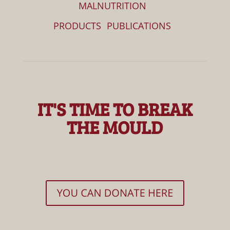
MALNUTRITION
PRODUCTS
PUBLICATIONS
IT'S TIME TO BREAK
THE MOULD