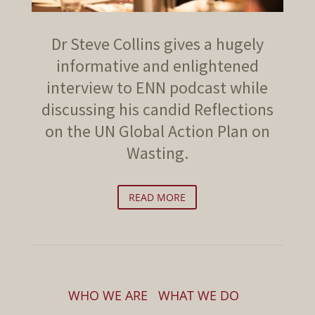
Dr Steve Collins gives a hugely
informative and enlightened
interview to ENN podcast while
discussing his candid Reflections
on the UN Global Action Plan on
Wasting.
READ MORE
WHO WE ARE
WHAT WE DO