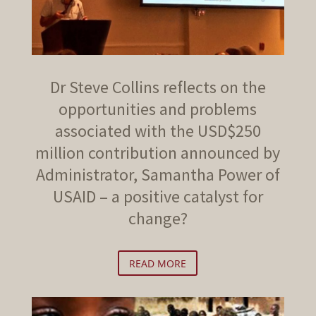
Dr Steve Collins reflects on the
opportunities and problems
associated with the USD$250
million contribution announced by
Administrator, Samantha Power of
USAID – a positive catalyst for
change?
READ MORE