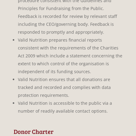
procedure consistent with the Guidelines and
Principles for Fundraising from the Public.
Feedback is recorded for review by relevant staff
including the CEO/governing body. Feedback is
responded to promptly and appropriately.
Valid Nutrition prepares financial reports
consistent with the requirements of the Charities
Act 2009 which include a statement concerning the
extent to which control of the organisation is
independent of its funding sources.
Valid Nutrition ensures that all donations are
tracked and recorded and complies with data
protection requirements.
Valid Nutrition is accessible to the public via a
number of readily available contact options.
Donor Charter