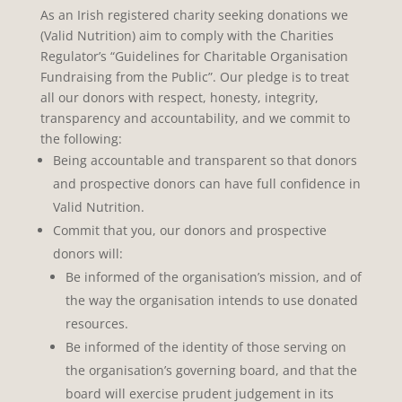
As an Irish registered charity seeking donations we
(Valid Nutrition) aim to comply with the Charities
Regulator’s “Guidelines for Charitable Organisation
Fundraising from the Public”. Our pledge is to treat
all our donors with respect, honesty, integrity,
transparency and accountability, and we commit to
the following:
Being accountable and transparent so that donors
and prospective donors can have full confidence in
Valid Nutrition.
Commit that you, our donors and prospective
donors will:
Be informed of the organisation’s mission, and of
the way the organisation intends to use donated
resources.
Be informed of the identity of those serving on
the organisation’s governing board, and that the
board will exercise prudent judgement in its