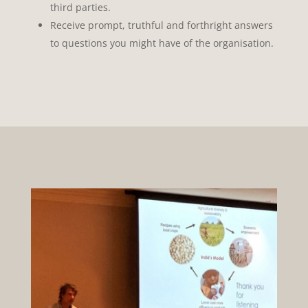
third parties.
Receive prompt, truthful and forthright answers
to questions you might have of the organisation.