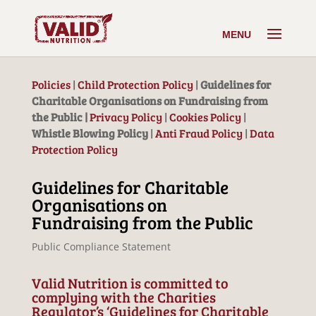
Policies
|
Child Protection Policy
|
Guidelines for
Charitable Organisations on Fundraising from
the Public |
Privacy Policy
|
Cookies Policy
|
Whistle Blowing Policy
|
Anti Fraud Policy
|
Data
Protection Policy
Guidelines for Charitable
Organisations on
Fundraising from the Public
Public Compliance Statement
Valid Nutrition is committed to
complying with the Charities
Regulator’s ‘Guidelines for Charitable