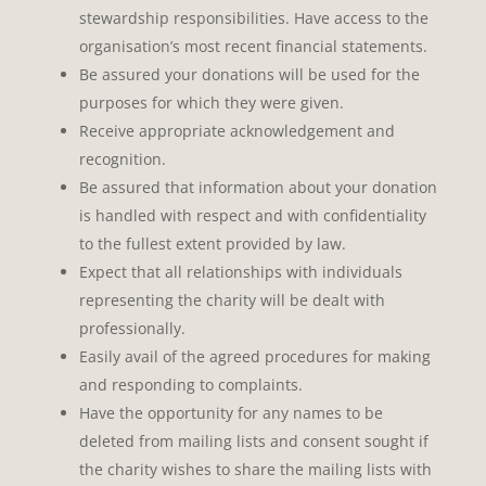
stewardship responsibilities. Have access to the
organisation’s most recent financial statements.
Be assured your donations will be used for the
purposes for which they were given.
Receive appropriate acknowledgement and
recognition.
Be assured that information about your donation
is handled with respect and with confidentiality
to the fullest extent provided by law.
Expect that all relationships with individuals
representing the charity will be dealt with
professionally.
Easily avail of the agreed procedures for making
and responding to complaints.
Have the opportunity for any names to be
deleted from mailing lists and consent sought if
the charity wishes to share the mailing lists with