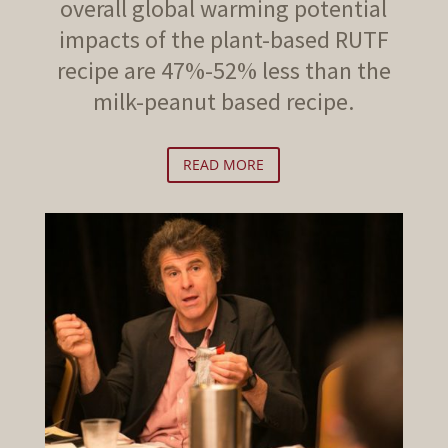
overall global warming potential
impacts of the plant-based RUTF
recipe are 47%-52% less than the
milk-peanut based recipe.
READ MORE