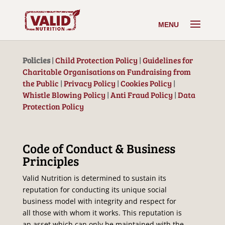
Policies
|
Child Protection Policy
|
Guidelines for
Charitable Organisations on Fundraising from
the Public
|
Privacy Policy
|
Cookies Policy
|
Whistle Blowing Policy
|
Anti Fraud Policy
|
Data
Protection Policy
Code of Conduct & Business
Principles
Valid Nutrition is determined to sustain its
reputation for conducting its unique social
business model with integrity and respect for
all those with whom it works. This reputation is
an asset which can only be maintained with the