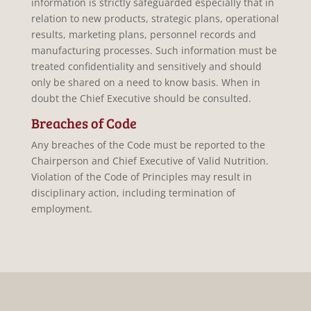
information is strictly safeguarded especially that in
relation to new products, strategic plans, operational
results, marketing plans, personnel records and
manufacturing processes. Such information must be
treated confidentiality and sensitively and should
only be shared on a need to know basis. When in
doubt the Chief Executive should be consulted.
Breaches of Code
Any breaches of the Code must be reported to the
Chairperson and Chief Executive of Valid Nutrition.
Violation of the Code of Principles may result in
disciplinary action, including termination of
employment.