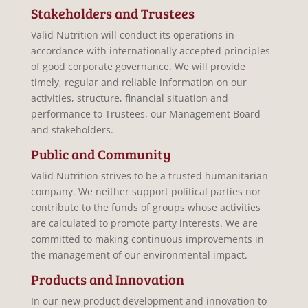
Stakeholders and Trustees
Valid Nutrition will conduct its operations in
accordance with internationally accepted principles
of good corporate governance. We will provide
timely, regular and reliable information on our
activities, structure, financial situation and
performance to Trustees, our Management Board
and stakeholders.
Public and Community
Valid Nutrition strives to be a trusted humanitarian
company. We neither support political parties nor
contribute to the funds of groups whose activities
are calculated to promote party interests. We are
committed to making continuous improvements in
the management of our environmental impact.
Products and Innovation
In our new product development and innovation to