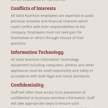
Conflicts of Interests
All Valid Nutrition employees are expected to avoid
personal activities and financial interests which
could conflict with their responsibilities to the
company. Employees must not seek gain for
themselves or others through misuse of their
positions.
Information Technology
All Valid Nutrition Information Technology
equipment including computers, phones and other
appliances must be used responsibly and solely in
accordance with both legal and moral standards.
Confidentiality
Staff will often have access to or possession of
confidential or business-sensitive information. Staff
will take appropriate steps to ensure such