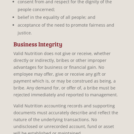
consent from and respect for the dignity of the
people concerned;
belief in the equality of all people; and
acceptance of the need to promote fairness and
justice.
Business Integrity
Valid Nutrition does not give or receive, whether
directly or indirectly, bribes or other improper
advantages for business or financial gain. No
employee may offer, give or receive any gift or
payment which is, or may be construed as being, a
bribe. Any demand for, or offer of, a bribe must be
rejected immediately and reported to management.
Valid Nutrition accounting records and supporting
documents must accurately describe and reflect the
nature of the underlying transactions. No
undisclosed or unrecorded account, fund or asset
will be established or maintained