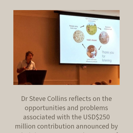
Dr Steve Collins reflects on the
opportunities and problems
associated with the USD$250
million contribution announced by