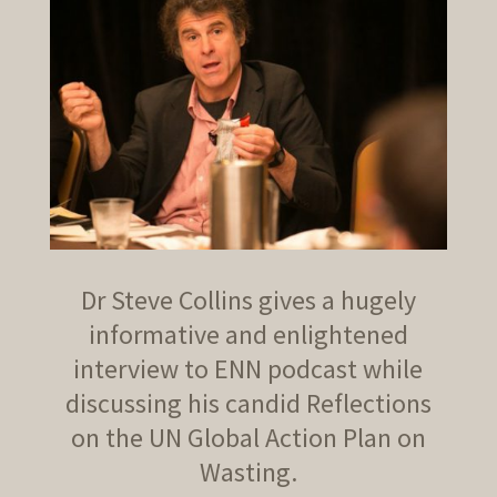
Dr Steve Collins gives a hugely
informative and enlightened
interview to ENN podcast while
discussing his candid Reflections
on the UN Global Action Plan on
Wasting.