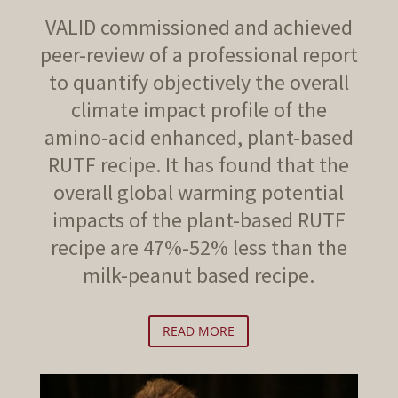
VALID commissioned and achieved
peer-review of a professional report
to quantify objectively the overall
climate impact profile of the
amino-acid enhanced, plant-based
RUTF recipe. It has found that the
overall global warming potential
impacts of the plant-based RUTF
recipe are 47%-52% less than the
milk-peanut based recipe.
READ MORE