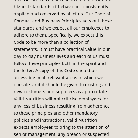
highest standards of behaviour – consistently
applied and observed by all of us. Our Code of
Conduct and Business Principles sets out these
standards and we expect all our employees to
adhere to them. Specifically, we expect this
Code to be more than a collection of
statements. It must have practical value in our
day-to-day business lives and each of us must
follow these principles both in the spirit and
the letter. A copy of this Code should be
accessible in all relevant areas in which we
operate, and it should be given to existing and
new customers and suppliers as appropriate.
Valid Nutrition will not criticise employees for
any loss of business resulting from adherence
to these principles and other mandatory
policies and instructions. Valid Nutrition
expects employees to bring to the attention of
senior management, any breach or suspected