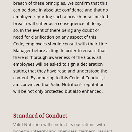
breach of these principles. We confirm that this
can be done in absolute confidence and that no
employee reporting such a breach or suspected
breach will suffer as a consequence of doing
so. In the event of there being any doubt or
need for clarification on any aspect of this
Code, employees should consult with their Line
Manager before acting. In order to ensure that
there is thorough awareness of the Code, all
employees will be asked to sign a declaration
stating that they have read and understood the
content. By adhering to this Code of Conduct, I
am convinced that Valid Nutrition’s reputation
will be not only protected but also enhanced.
Standard of Conduct
Valid Nutrition will conduct its operations with
honesty, integrity and openness, fairness, respect,