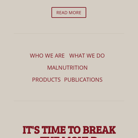
READ MORE
WHO WE ARE
WHAT WE DO
MALNUTRITION
PRODUCTS
PUBLICATIONS
IT'S TIME TO BREAK