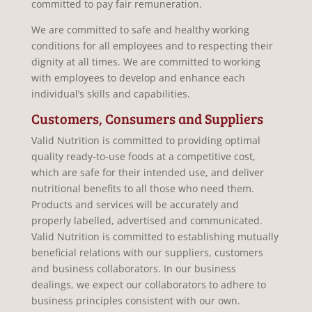
committed to pay fair remuneration.
We are committed to safe and healthy working
conditions for all employees and to respecting their
dignity at all times. We are committed to working
with employees to develop and enhance each
individual’s skills and capabilities.
Customers, Consumers and Suppliers
Valid Nutrition is committed to providing optimal
quality ready-to-use foods at a competitive cost,
which are safe for their intended use, and deliver
nutritional benefits to all those who need them.
Products and services will be accurately and
properly labelled, advertised and communicated.
Valid Nutrition is committed to establishing mutually
beneficial relations with our suppliers, customers
and business collaborators. In our business
dealings, we expect our collaborators to adhere to
business principles consistent with our own.