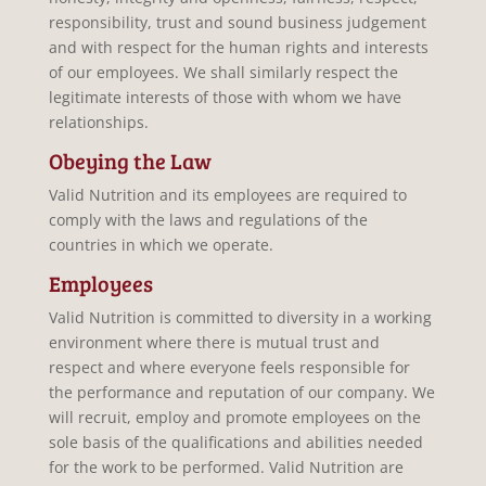
responsibility, trust and sound business judgement
and with respect for the human rights and interests
of our employees. We shall similarly respect the
legitimate interests of those with whom we have
relationships.
Obeying the Law
Valid Nutrition and its employees are required to
comply with the laws and regulations of the
countries in which we operate.
Employees
Valid Nutrition is committed to diversity in a working
environment where there is mutual trust and
respect and where everyone feels responsible for
the performance and reputation of our company. We
will recruit, employ and promote employees on the
sole basis of the qualifications and abilities needed
for the work to be performed. Valid Nutrition are