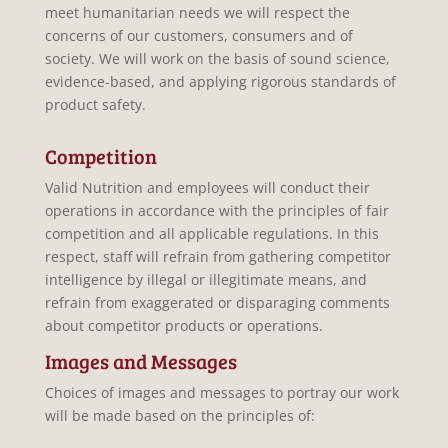
meet humanitarian needs we will respect the
concerns of our customers, consumers and of
society. We will work on the basis of sound science,
evidence-based, and applying rigorous standards of
product safety.
Competition
Valid Nutrition and employees will conduct their
operations in accordance with the principles of fair
competition and all applicable regulations. In this
respect, staff will refrain from gathering competitor
intelligence by illegal or illegitimate means, and
refrain from exaggerated or disparaging comments
about competitor products or operations.
Images and Messages
Choices of images and messages to portray our work
will be made based on the principles of: