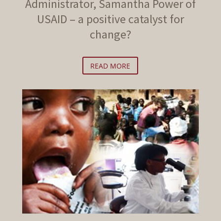
Administrator, Samantha Power of
USAID – a positive catalyst for
change?
READ MORE