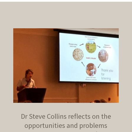
Dr Steve Collins reflects on the
opportunities and problems