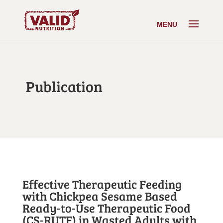
Publication
Effective Therapeutic Feeding
with Chickpea Sesame Based
Ready-to-Use Therapeutic Food
(CS-RUTF) in Wasted Adults with