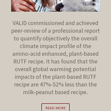
VALID commissioned and achieved
peer-review of a professional report
to quantify objectively the overall
climate impact profile of the
amino-acid enhanced, plant-based
RUTF recipe. It has found that the
overall global warming potential
impacts of the plant-based RUTF
recipe are 47%-52% less than the
milk-peanut based recipe.
READ MORE