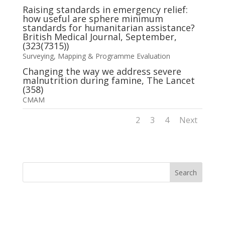
Raising standards in emergency relief:
how useful are sphere minimum
standards for humanitarian assistance?
British Medical Journal, September,
(323(7315))
Surveying, Mapping & Programme Evaluation
Changing the way we address severe
malnutrition during famine, The Lancet
(358)
CMAM
1
2
3
4
Next