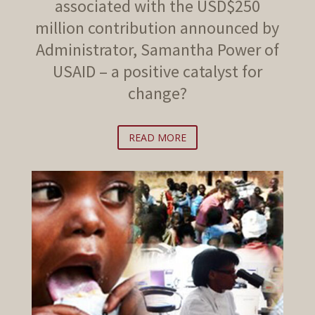
associated with the USD$250
million contribution announced by
Administrator, Samantha Power of
USAID – a positive catalyst for
change?
READ MORE