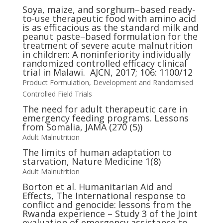
Soya, maize, and sorghum–based ready-
to-use therapeutic food with amino acid
is as efficacious as the standard milk and
peanut paste–based formulation for the
treatment of severe acute malnutrition
in children: A noninferiority individually
randomized controlled efficacy clinical
trial in Malawi. AJCN, 2017; 106: 1100/12
Product Formulation, Development and Randomised
Controlled Field Trials
The need for adult therapeutic care in
emergency feeding programs. Lessons
from Somalia, JAMA (270 (5))
Adult Malnutrition
The limits of human adaptation to
starvation, Nature Medicine 1(8)
Adult Malnutrition
Borton et al. Humanitarian Aid and
Effects, The International response to
conflict and genocide: lessons from the
Rwanda experience – Study 3 of the Joint
evaluation of emergency assistance to