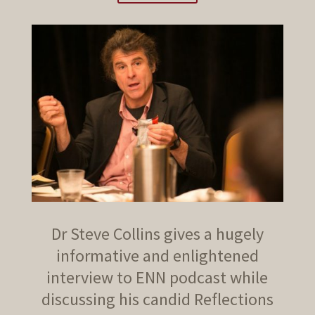
Dr Steve Collins gives a hugely
informative and enlightened
interview to ENN podcast while
discussing his candid Reflections