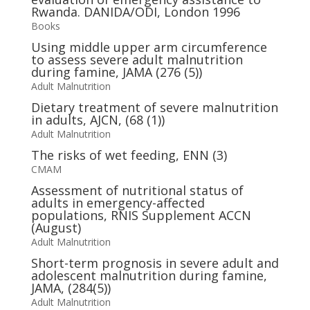
Rwanda. DANIDA/ODI, London 1996
Books
Using middle upper arm circumference
to assess severe adult malnutrition
during famine, JAMA (276 (5))
Adult Malnutrition
Dietary treatment of severe malnutrition
in adults, AJCN, (68 (1))
Adult Malnutrition
The risks of wet feeding, ENN (3)
CMAM
Assessment of nutritional status of
adults in emergency-affected
populations, RNIS Supplement ACCN
(August)
Adult Malnutrition
Short-term prognosis in severe adult and
adolescent malnutrition during famine,
JAMA, (284(5))
Adult Malnutrition