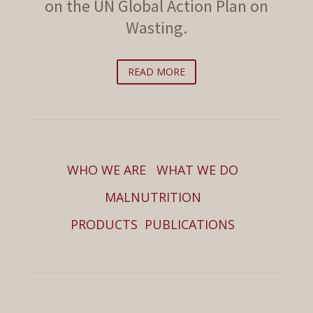
on the UN Global Action Plan on
Wasting.
READ MORE
WHO WE ARE
WHAT WE DO
MALNUTRITION
PRODUCTS
PUBLICATIONS