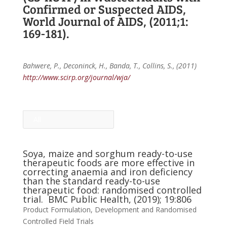
Confirmed or Suspected AIDS,
World Journal of AIDS, (2011;1:
169-181).
Bahwere, P., Deconinck, H., Banda, T., Collins, S., (2011)
http://www.scirp.org/journal/wja/
All
Soya, maize and sorghum ready-to-use
therapeutic foods are more effective in
correcting anaemia and iron deficiency
than the standard ready-to-use
therapeutic food: randomised controlled
trial. BMC Public Health, (2019); 19:806
Product Formulation, Development and Randomised
Controlled Field Trials