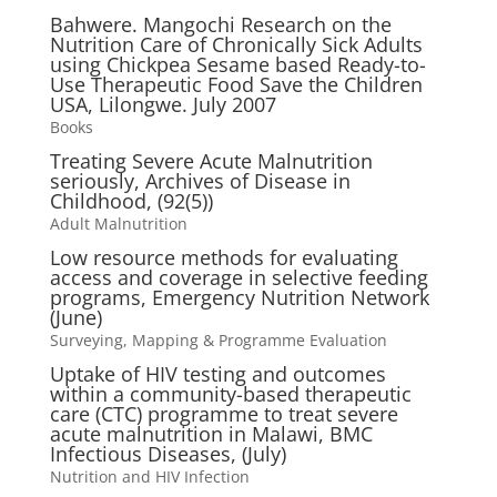
Bahwere. Mangochi Research on the
Nutrition Care of Chronically Sick Adults
using Chickpea Sesame based Ready-to-
Use Therapeutic Food Save the Children
USA, Lilongwe. July 2007
Books
Treating Severe Acute Malnutrition
seriously, Archives of Disease in
Childhood, (92(5))
Adult Malnutrition
Low resource methods for evaluating
access and coverage in selective feeding
programs, Emergency Nutrition Network
(June)
Surveying, Mapping & Programme Evaluation
Uptake of HIV testing and outcomes
within a community-based therapeutic
care (CTC) programme to treat severe
acute malnutrition in Malawi, BMC
Infectious Diseases, (July)
Nutrition and HIV Infection