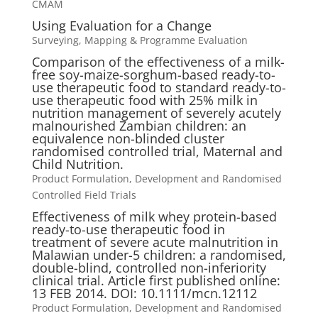
CMAM
Using Evaluation for a Change
Surveying, Mapping & Programme Evaluation
Comparison of the effectiveness of a milk-
free soy-maize-sorghum-based ready-to-
use therapeutic food to standard ready-to-
use therapeutic food with 25% milk in
nutrition management of severely acutely
malnourished Zambian children: an
equivalence non-blinded cluster
randomised controlled trial, Maternal and
Child Nutrition.
Product Formulation, Development and Randomised
Controlled Field Trials
Effectiveness of milk whey protein-based
ready-to-use therapeutic food in
treatment of severe acute malnutrition in
Malawian under-5 children: a randomised,
double-blind, controlled non-inferiority
clinical trial. Article first published online:
13 FEB 2014. DOI: 10.1111/mcn.12112
Product Formulation, Development and Randomised