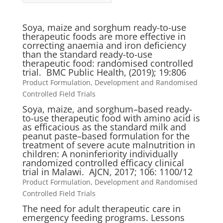
Soya, maize and sorghum ready-to-use
therapeutic foods are more effective in
correcting anaemia and iron deficiency
than the standard ready-to-use
therapeutic food: randomised controlled
trial. BMC Public Health, (2019); 19:806
Product Formulation, Development and Randomised
Controlled Field Trials
Soya, maize, and sorghum–based ready-
to-use therapeutic food with amino acid is
as efficacious as the standard milk and
peanut paste–based formulation for the
treatment of severe acute malnutrition in
children: A noninferiority individually
randomized controlled efficacy clinical
trial in Malawi. AJCN, 2017; 106: 1100/12
Product Formulation, Development and Randomised
Controlled Field Trials
The need for adult therapeutic care in
emergency feeding programs. Lessons