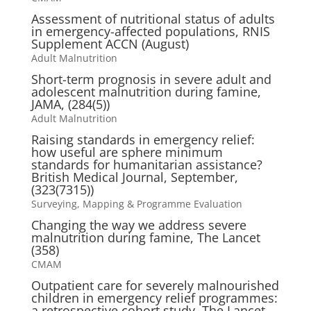
Assessment of nutritional status of adults
in emergency-affected populations, RNIS
Supplement ACCN (August)
Adult Malnutrition
Short-term prognosis in severe adult and
adolescent malnutrition during famine,
JAMA, (284(5))
Adult Malnutrition
Raising standards in emergency relief:
how useful are sphere minimum
standards for humanitarian assistance?
British Medical Journal, September,
(323(7315))
Surveying, Mapping & Programme Evaluation
Changing the way we address severe
malnutrition during famine, The Lancet
(358)
CMAM
Outpatient care for severely malnourished
children in emergency relief programmes:
a retrospective cohort study, The Lancet