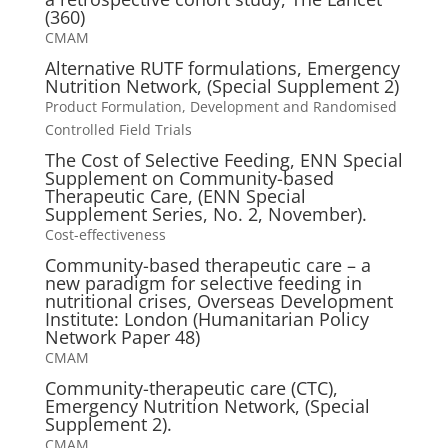
(360)
CMAM
Alternative RUTF formulations, Emergency
Nutrition Network, (Special Supplement 2)
Product Formulation, Development and Randomised
Controlled Field Trials
The Cost of Selective Feeding, ENN Special
Supplement on Community-based
Therapeutic Care, (ENN Special
Supplement Series, No. 2, November).
Cost-effectiveness
Community-based therapeutic care – a
new paradigm for selective feeding in
nutritional crises, Overseas Development
Institute: London (Humanitarian Policy
Network Paper 48)
CMAM
Community-therapeutic care (CTC),
Emergency Nutrition Network, (Special
Supplement 2).
CMAM