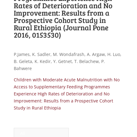
Rates of Deterioration and No
Improvement: Results from a
Prospective Cohort Study in
Rural Ethiopia (Journal Pone
2016, 0153530)
P.James, K. Sadler, M. Wondafrash, A. Argaw, H. Luo,
B. Geleta, K. Kedir, Y. Getnet, T. Belachew, P.
Bahwere
Children with Moderate Acute Malnutrition with No
Access to Supplementary Feeding Programmes
Experience High Rates of Deterioration and No
Improvement: Results from a Prospective Cohort
Study in Rural Ethiopia
All