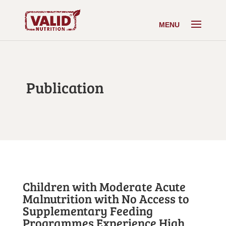
Publication
Children with Moderate Acute
Malnutrition with No Access to
Supplementary Feeding
Programmes Experience High