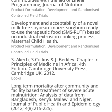
commodities with the aid of Linear
Programming, Journal of Nutrition.
Product Formulation, Development and Randomised
Controlled Field Trials
Development and acceptability of a novel
milk-free soybean–maize–sorghum ready-
to-use therapeutic food (SMS-RUTF) based
on industrial extrusion cooking process,
Maternal Child Health.
Product Formulation, Development and Randomised
Controlled Field Trials
S. Akech, S.Collins & J. Berkley. Chapter in
Principles of Medicine in Africa, 4th
Edition. Cambridge University Press,
Cambridge UK, 2012.
Books
Long term mortality after community and
facility based treatment of severe acute
malnutrition: Analysis of data from
Bangladesh, Kenya. Malawi and Niger,
Journal of Public Health and Epidemiology
(2012; 4(8):215-225).