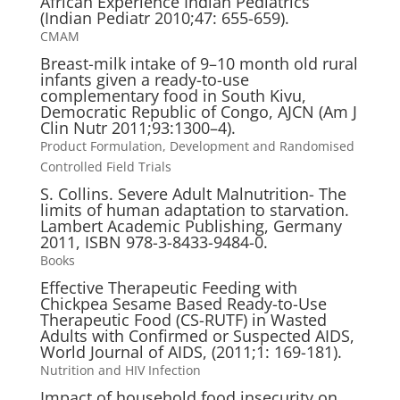
African Experience Indian Pediatrics
(Indian Pediatr 2010;47: 655-659).
CMAM
Breast-milk intake of 9–10 month old rural
infants given a ready-to-use
complementary food in South Kivu,
Democratic Republic of Congo, AJCN (Am J
Clin Nutr 2011;93:1300–4).
Product Formulation, Development and Randomised
Controlled Field Trials
S. Collins. Severe Adult Malnutrition- The
limits of human adaptation to starvation.
Lambert Academic Publishing, Germany
2011, ISBN 978-3-8433-9484-0.
Books
Effective Therapeutic Feeding with
Chickpea Sesame Based Ready-to-Use
Therapeutic Food (CS-RUTF) in Wasted
Adults with Confirmed or Suspected AIDS,
World Journal of AIDS, (2011;1: 169-181).
Nutrition and HIV Infection
Impact of household food insecurity on