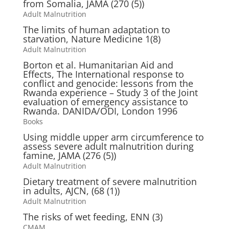
from Somalia, JAMA (270 (5))
Adult Malnutrition
The limits of human adaptation to
starvation, Nature Medicine 1(8)
Adult Malnutrition
Borton et al. Humanitarian Aid and
Effects, The International response to
conflict and genocide: lessons from the
Rwanda experience – Study 3 of the Joint
evaluation of emergency assistance to
Rwanda. DANIDA/ODI, London 1996
Books
Using middle upper arm circumference to
assess severe adult malnutrition during
famine, JAMA (276 (5))
Adult Malnutrition
Dietary treatment of severe malnutrition
in adults, AJCN, (68 (1))
Adult Malnutrition
The risks of wet feeding, ENN (3)
CMAM