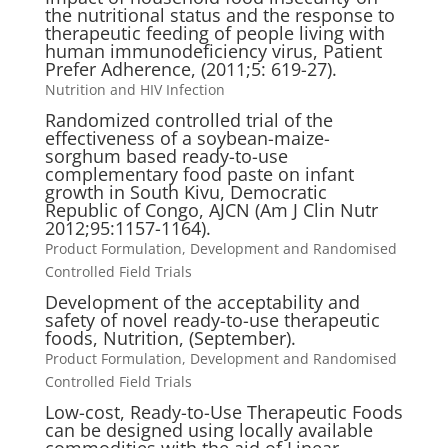
the nutritional status and the response to
therapeutic feeding of people living with
human immunodeficiency virus, Patient
Prefer Adherence, (2011;5: 619-27).
Nutrition and HIV Infection
Randomized controlled trial of the
effectiveness of a soybean-maize-
sorghum based ready-to-use
complementary food paste on infant
growth in South Kivu, Democratic
Republic of Congo, AJCN (Am J Clin Nutr
2012;95:1157-1164).
Product Formulation, Development and Randomised
Controlled Field Trials
Development of the acceptability and
safety of novel ready-to-use therapeutic
foods, Nutrition, (September).
Product Formulation, Development and Randomised
Controlled Field Trials
Low-cost, Ready-to-Use Therapeutic Foods
can be designed using locally available