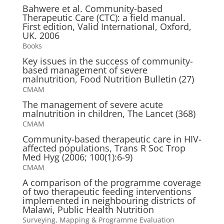
Bahwere et al. Community-based
Therapeutic Care (CTC): a field manual.
First edition, Valid International, Oxford,
UK. 2006
Books
Key issues in the success of community-
based management of severe
malnutrition, Food Nutrition Bulletin (27)
CMAM
The management of severe acute
malnutrition in children, The Lancet (368)
CMAM
Community-based therapeutic care in HIV-
affected populations, Trans R Soc Trop
Med Hyg (2006; 100(1):6-9)
CMAM
A comparison of the programme coverage
of two therapeutic feeding interventions
implemented in neighbouring districts of
Malawi, Public Health Nutrition
Surveying, Mapping & Programme Evaluation