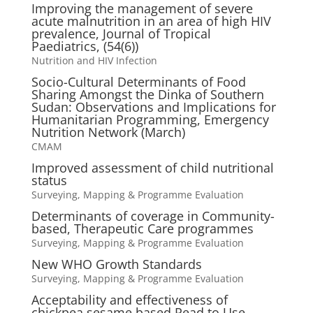
Improving the management of severe
acute malnutrition in an area of high HIV
prevalence, Journal of Tropical
Paediatrics, (54(6))
Nutrition and HIV Infection
Socio-Cultural Determinants of Food
Sharing Amongst the Dinka of Southern
Sudan: Observations and Implications for
Humanitarian Programming, Emergency
Nutrition Network (March)
CMAM
Improved assessment of child nutritional
status
Surveying, Mapping & Programme Evaluation
Determinants of coverage in Community-
based, Therapeutic Care programmes
Surveying, Mapping & Programme Evaluation
New WHO Growth Standards
Surveying, Mapping & Programme Evaluation
Acceptability and effectiveness of
chickpea sesame based Read to Use