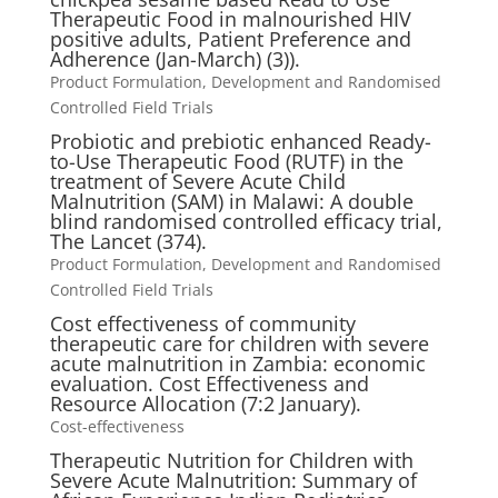
Therapeutic Food in malnourished HIV
positive adults, Patient Preference and
Adherence (Jan-March) (3)).
Product Formulation, Development and Randomised
Controlled Field Trials
Probiotic and prebiotic enhanced Ready-
to-Use Therapeutic Food (RUTF) in the
treatment of Severe Acute Child
Malnutrition (SAM) in Malawi: A double
blind randomised controlled efficacy trial,
The Lancet (374).
Product Formulation, Development and Randomised
Controlled Field Trials
Cost effectiveness of community
therapeutic care for children with severe
acute malnutrition in Zambia: economic
evaluation. Cost Effectiveness and
Resource Allocation (7:2 January).
Cost-effectiveness
Therapeutic Nutrition for Children with
Severe Acute Malnutrition: Summary of