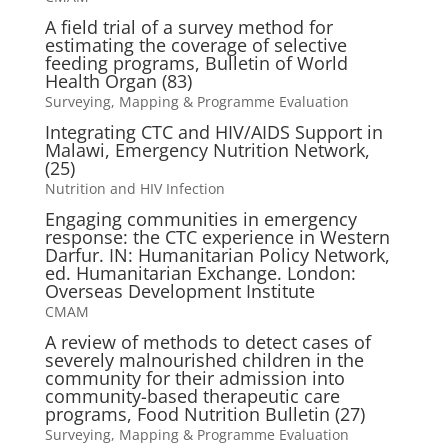
A field trial of a survey method for
estimating the coverage of selective
feeding programs, Bulletin of World
Health Organ (83)
Surveying, Mapping & Programme Evaluation
Integrating CTC and HIV/AIDS Support in
Malawi, Emergency Nutrition Network,
(25)
Nutrition and HIV Infection
Engaging communities in emergency
response: the CTC experience in Western
Darfur. IN: Humanitarian Policy Network,
ed. Humanitarian Exchange. London:
Overseas Development Institute
CMAM
A review of methods to detect cases of
severely malnourished children in the
community for their admission into
community-based therapeutic care
programs, Food Nutrition Bulletin (27)
Surveying, Mapping & Programme Evaluation