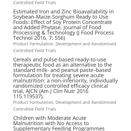
Controlled Field Trials
Estimated Iron and Zinc Bioavailability in
Soybean-Maize-Sorghum Ready to Use
Foods: Effect of Soy Protein Concentrate
and Added Phytase, Journal of Food
Processing & Technology (J Food Process
Technol 2016, 7: 556)
Product Formulation, Development and Randomised
Controlled Field Trials
Cereals and pulse-based ready-to-use
therapeutic food as an alternative to the
standard milk- and peanut paste–based
formulation for treating severe acute
malnutrition: a non-inferiority, individually
randomized controlled efficacy clinical
trial, AJCN (Am J Clin Nutr 2016
115.119537).
Product Formulation, Development and Randomised
Controlled Field Trials
Children with Moderate Acute
Malnutrition with No Access to
Supplementary Feeding Programmes