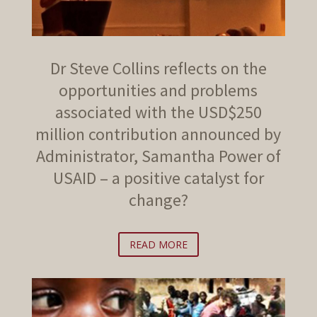
Dr Steve Collins reflects on the
opportunities and problems
associated with the USD$250
million contribution announced by
Administrator, Samantha Power of
USAID – a positive catalyst for
change?
READ MORE