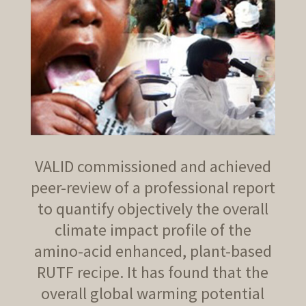
VALID commissioned and achieved
peer-review of a professional report
to quantify objectively the overall
climate impact profile of the
amino-acid enhanced, plant-based
RUTF recipe. It has found that the
overall global warming potential