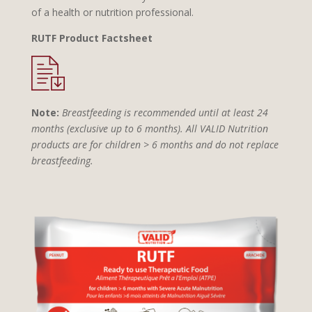
of a health or nutrition professional.
RUTF Product Factsheet
Note:
Breastfeeding is recommended until at least 24
months (exclusive up to 6 months). All VALID Nutrition
products are for children > 6 months and do not replace
breastfeeding.