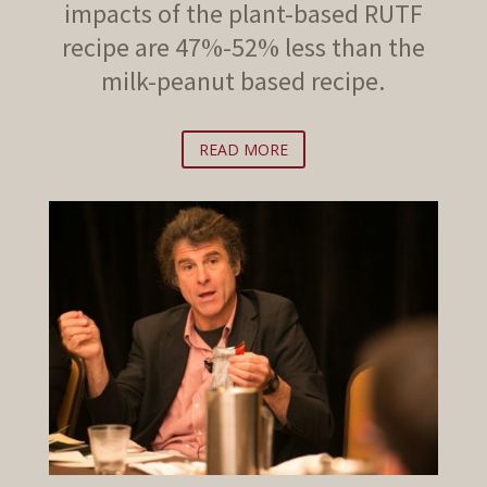
impacts of the plant-based RUTF
recipe are 47%-52% less than the
milk-peanut based recipe.
READ MORE