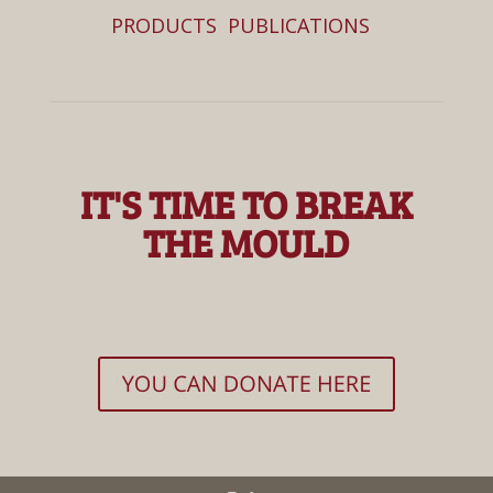
PRODUCTS
PUBLICATIONS
IT'S TIME TO BREAK
THE MOULD