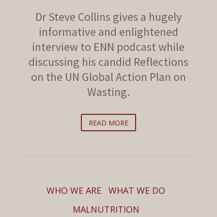
Dr Steve Collins gives a hugely
informative and enlightened
interview to ENN podcast while
discussing his candid Reflections
on the UN Global Action Plan on
Wasting.
READ MORE
WHO WE ARE
WHAT WE DO
MALNUTRITION