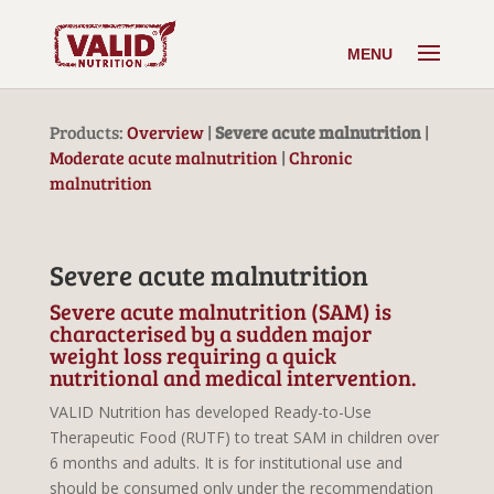
Products:
Overview
|
Severe acute malnutrition
|
Moderate acute malnutrition
|
Chronic
malnutrition
Severe acute malnutrition
Severe acute malnutrition (SAM) is
characterised by a sudden major
weight loss requiring a quick
nutritional and medical intervention.
VALID Nutrition has developed Ready-to-Use
Therapeutic Food (RUTF) to treat SAM in children over
6 months and adults. It is for institutional use and
should be consumed only under the recommendation