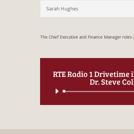
Sarah Hughes
The Chief Executive and Finance Manager roles a
RTE Radio 1 Drivetime 
Dr. Steve Col
Audio
Player