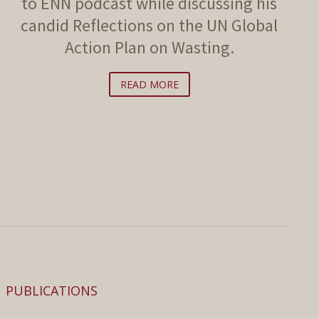
to ENN podcast while discussing his
candid Reflections on the UN Global
Action Plan on Wasting.
READ MORE
PUBLICATIONS