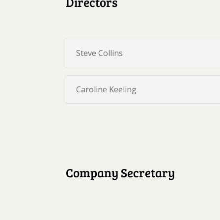
Directors
Steve Collins
Caroline Keeling
Company Secretary