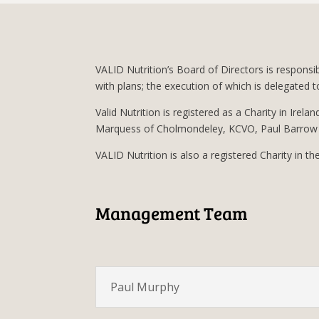
VALID Nutrition’s Board of Directors is responsi
with plans; the execution of which is delegate
Valid Nutrition is registered as a Charity in Irela
Marquess of Cholmondeley, KCVO, Paul Barrow 
VALID Nutrition is also a registered Charity in t
Management Team
Paul Murphy