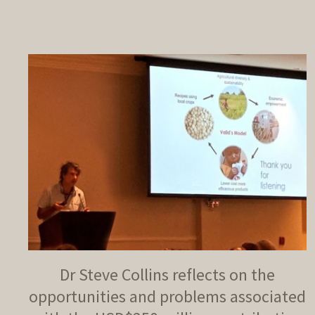
Dr Steve Collins reflects on the
opportunities and problems associated