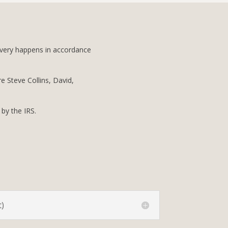
livery happens in accordance
re Steve Collins, David,
 by the IRS.
)