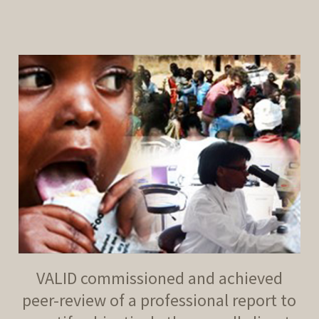
decrease
volume.
VALID commissioned and achieved
peer-review of a professional report to