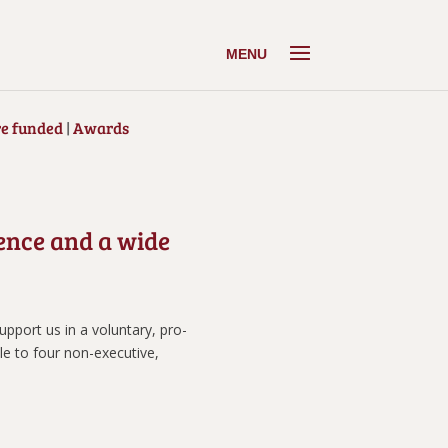
e funded
|
Awards
ience and a wide
pport us in a voluntary, pro-
le to four non-executive,