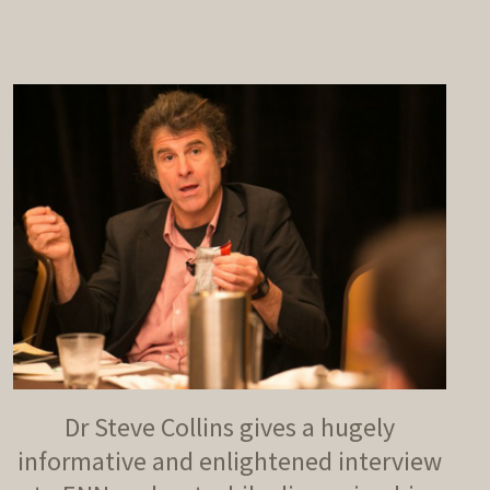
decrease
volume.
Dr Steve Collins gives a hugely
informative and enlightened interview