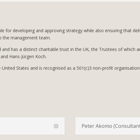
ble for developing and approving strategy while also ensuring that de
d to the management team.
nd and has a distinct charitable trust in the UK, the Trustees of which a
and Hans-Jürgen Koch.
he United States and is recognised as a 501(c)3 non-profit organisation
Peter Akomo (Consultant