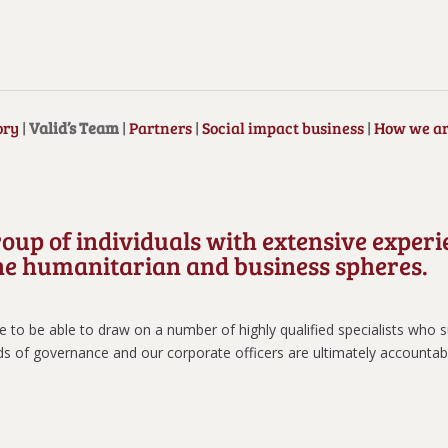
ory
|
Valid’s Team
|
Partners
|
Social impact business
|
How we ar
roup of individuals with extensive exper
 the humanitarian and business spheres.
to be able to draw on a number of highly qualified specialists who su
ds of governance and our corporate officers are ultimately accountab