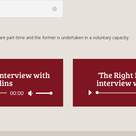
re part-time and the former is undertaken in a voluntary capacity.
interview with
'The Right
lins
interview w
00:00
Use
Up/Down
Arrow
keys
to
increase
or