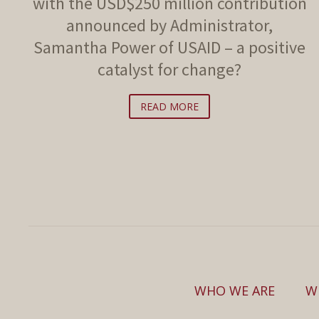
with the USD$250 million contribution
announced by Administrator,
Samantha Power of USAID – a positive
catalyst for change?
READ MORE
WHO WE ARE
W