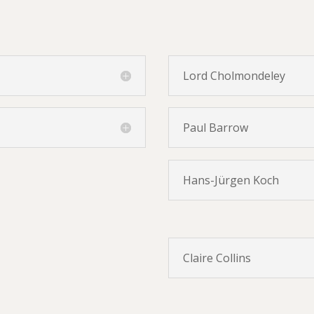
Lord Cholmondeley
Paul Barrow
Hans-Jürgen Koch
Claire Collins