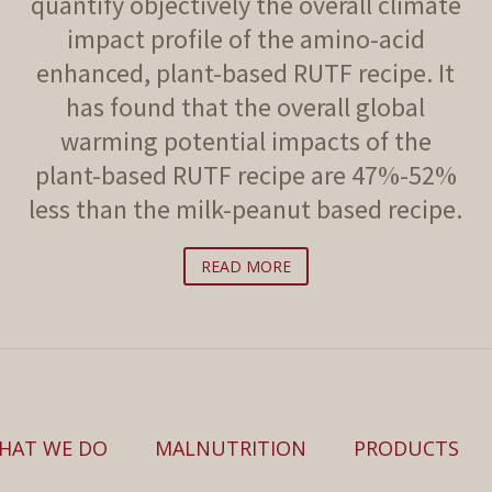
quantify objectively the overall climate
impact profile of the amino-acid
enhanced, plant-based RUTF recipe. It
has found that the overall global
warming potential impacts of the
plant-based RUTF recipe are 47%-52%
less than the milk-peanut based recipe.
READ MORE
HAT WE DO
MALNUTRITION
PRODUCTS