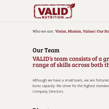
Who we are:
Vision, Mission, Values
|
Our St
Our Team
VALID’s team consists of a g
range of skills across both
Although we have a small team, we are fortunate 
bono capacity. We strive for the highest standar
Company Directors.