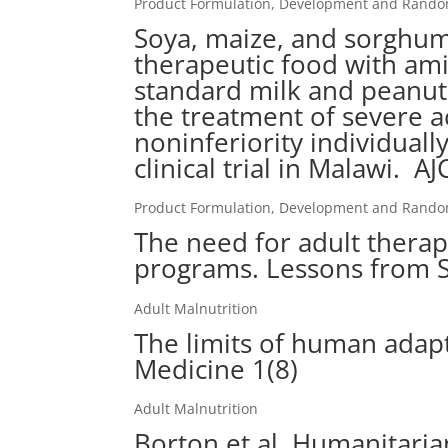
Product Formulation, Development and Randomi
Soya, maize, and sorghu
therapeutic food with amin
standard milk and peanut
the treatment of severe a
noninferiority individuall
clinical trial in Malawi. 
Product Formulation, Development and Randomi
The need for adult thera
programs. Lessons from S
Adult Malnutrition
The limits of human adapt
Medicine 1(8)
Adult Malnutrition
Borton et al. Humanitaria