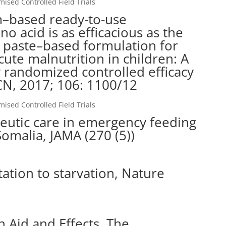
sed Controlled Field Trials
m–based ready-to-use
o acid is as efficacious as the
 paste–based formulation for
cute malnutrition in children: A
y randomized controlled efficacy
AJCN, 2017; 106: 1100/12
sed Controlled Field Trials
peutic care in emergency feeding
omalia, JAMA (270 (5))
ation to starvation, Nature
n Aid and Effects, The