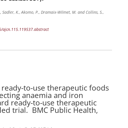
N., Sadler, K., Akomo, P., Dramaix-Wilmet, M. and Collins, S.,
16/ajcn.115.119537.abstract
ready-to-use therapeutic foods
recting anaemia and iron
ard ready-to-use therapeutic
ed trial. BMC Public Health,