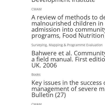
CMAM
A review of methods to de
malnourished children in
admission into community
programs, Food Nutrition 
Surveying, Mapping & Programme Evaluation
Bahwere et al. Community
a field manual. First editi
UK. 2006
Books
Key issues in the succes
management of severe mal
Bulletin (27)
CMAM