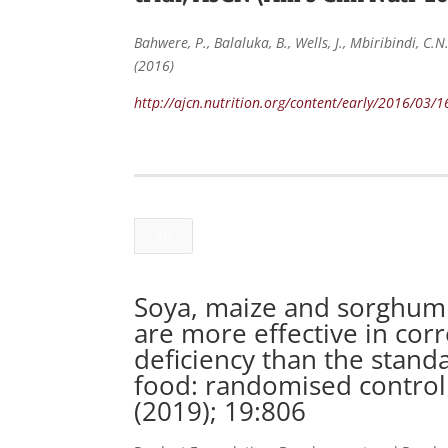
Bahwere, P., Balaluka, B., Wells, J., Mbiribindi, C.
(2016)
http://ajcn.nutrition.org/content/early/2016/03/
All
Soya, maize and sorghum 
are more effective in cor
deficiency than the stand
food: randomised controll
(2019); 19:806