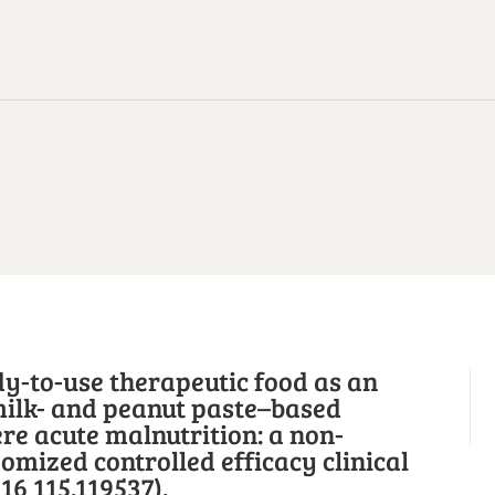
y-to-use therapeutic food as an
milk- and peanut paste–based
re acute malnutrition: a non-
domized controlled efficacy clinical
16 115.119537).