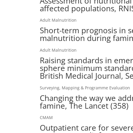
Assessment of nutritional
affected populations, RN
Adult Malnutrition
Short-term prognosis in s
malnutrition during famin
Adult Malnutrition
Raising standards in emer
sphere minimum standards
British Medical Journal, 
Surveying, Mapping & Programme Evaluation
Changing the way we addr
famine, The Lancet (358)
CMAM
Outpatient care for sever