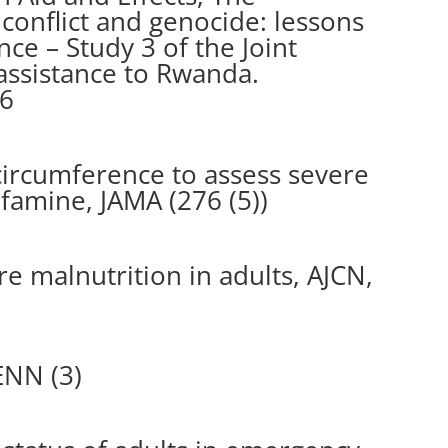
 conflict and genocide: lessons
e – Study 3 of the Joint
assistance to Rwanda.
96
ircumference to assess severe
 famine, JAMA (276 (5))
e malnutrition in adults, AJCN,
ENN (3)