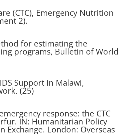
re (CTC), Emergency Nutrition
ment 2).
method for estimating the
ding programs, Bulletin of World
IDS Support in Malawi,
ork, (25)
 emergency response: the CTC
fur. IN: Humanitarian Policy
an Exchange. London: Overseas