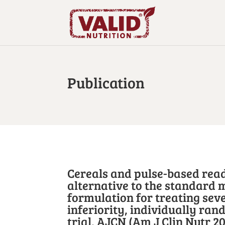
Publication
Cereals and pulse-based read
alternative to the standard 
formulation for treating seve
inferiority, individually ran
trial, AJCN (Am J Clin Nutr 20