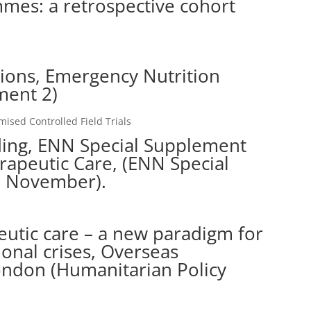
mes: a retrospective cohort
tions, Emergency Nutrition
ment 2)
sed Controlled Field Trials
eding, ENN Special Supplement
apeutic Care, (ENN Special
, November).
utic care – a new paradigm for
tional crises, Overseas
ondon (Humanitarian Policy