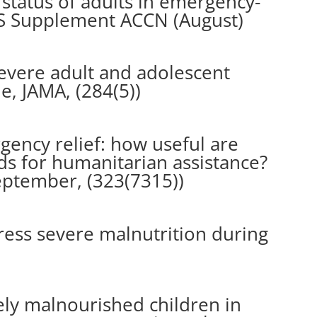
 status of adults in emergency-
IS Supplement ACCN (August)
evere adult and adolescent
e, JAMA, (284(5))
gency relief: how useful are
 for humanitarian assistance?
September, (323(7315))
ess severe malnutrition during
ely malnourished children in