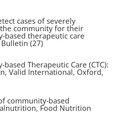
tect cases of severely
 the community for their
-based therapeutic care
Bulletin (27)
-based Therapeutic Care (CTC):
on, Valid International, Oxford,
s of community-based
nutrition, Food Nutrition