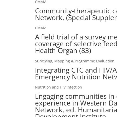
CMAM
Community-therapeutic ca
Network, (Special Supple
CMAM
A field trial of a survey 
coverage of selective fee
Health Organ (83)
Surveying, Mapping & Programme Evaluation
Integrating CTC and HIV/A
Emergency Nutrition Netw
Nutrition and HIV Infection
Engaging communities in
experience in Western Dar
Network, ed. Humanitari
Development Institute