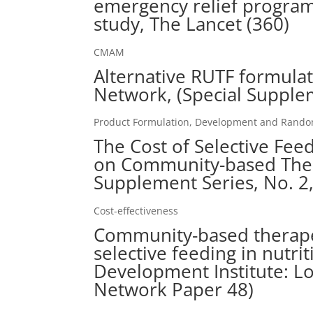
emergency relief program
study, The Lancet (360)
CMAM
Alternative RUTF formula
Network, (Special Supple
Product Formulation, Development and Randomi
The Cost of Selective Fe
on Community-based Ther
Supplement Series, No. 2
Cost-effectiveness
Community-based therape
selective feeding in nutri
Development Institute: L
Network Paper 48)