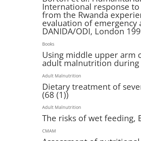
International response to
from the Rwanda experienc
evaluation of emergency 
DANIDA/ODI, London 19
Books
Using middle upper arm c
adult malnutrition during
Adult Malnutrition
Dietary treatment of sever
(68 (1))
Adult Malnutrition
The risks of wet feeding, 
CMAM