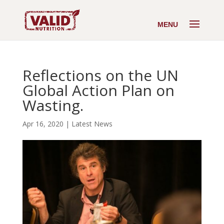
Reflections on the UN
Global Action Plan on
Wasting.
Apr 16, 2020
|
Latest News