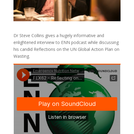
Dr Steve Collins gives a hugely informative and
enlightened interview to ENN podcast while discussing
his candid Reflections on the UN Global Action Plan on
Wasting.