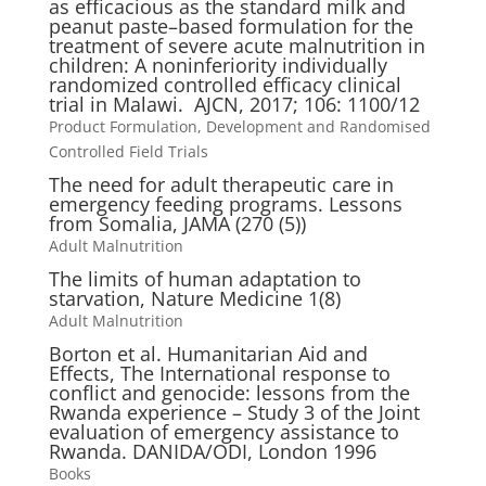
as efficacious as the standard milk and
peanut paste–based formulation for the
treatment of severe acute malnutrition in
children: A noninferiority individually
randomized controlled efficacy clinical
trial in Malawi. AJCN, 2017; 106: 1100/12
Product Formulation, Development and Randomised
Controlled Field Trials
The need for adult therapeutic care in
emergency feeding programs. Lessons
from Somalia, JAMA (270 (5))
Adult Malnutrition
The limits of human adaptation to
starvation, Nature Medicine 1(8)
Adult Malnutrition
Borton et al. Humanitarian Aid and
Effects, The International response to
conflict and genocide: lessons from the
Rwanda experience – Study 3 of the Joint
evaluation of emergency assistance to
Rwanda. DANIDA/ODI, London 1996
Books