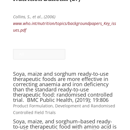
Collins, S., et al., (2006)
www.who.int/nutrition/topics/backgroundpapers_Key_iss
ues.pdf
All
Soya, maize and sorghum ready-to-use
therapeutic foods are more effective in
correcting anaemia and iron deficiency
than the standard ready-to-use
therapeutic food: randomised controlled
trial. BMC Public Health, (2019); 19:806
Product Formulation, Development and Randomised
Controlled Field Trials
Soya, maize, and sorghum–based ready-
to-use therapeutic food with amino acid is