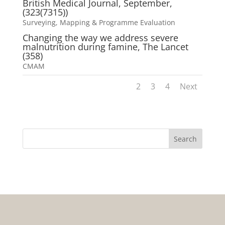
British Medical Journal, September,
(323(7315))
Surveying, Mapping & Programme Evaluation
Changing the way we address severe
malnutrition during famine, The Lancet
(358)
CMAM
1
2
3
4
Next