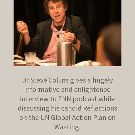
Dr Steve Collins gives a hugely
informative and enlightened
interview to ENN podcast while
discussing his candid Reflections
on the UN Global Action Plan on
Wasting.