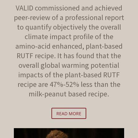
VALID commissioned and achieved
peer-review of a professional report
to quantify objectively the overall
climate impact profile of the
amino-acid enhanced, plant-based
RUTF recipe. It has found that the
overall global warming potential
impacts of the plant-based RUTF
recipe are 47%-52% less than the
milk-peanut based recipe.
READ MORE