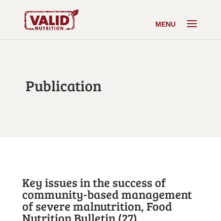
Publication
Key issues in the success of
community-based management
of severe malnutrition, Food
Nutrition Bulletin (27)