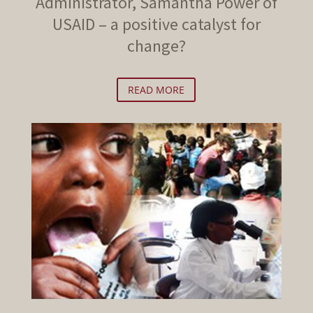
Administrator, Samantha Power of
USAID – a positive catalyst for
change?
READ MORE