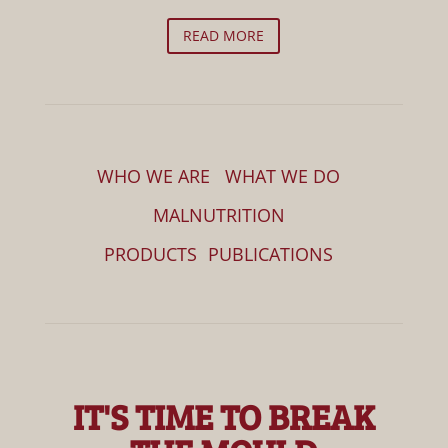
READ MORE
WHO WE ARE
WHAT WE DO
MALNUTRITION
PRODUCTS
PUBLICATIONS
IT'S TIME TO BREAK