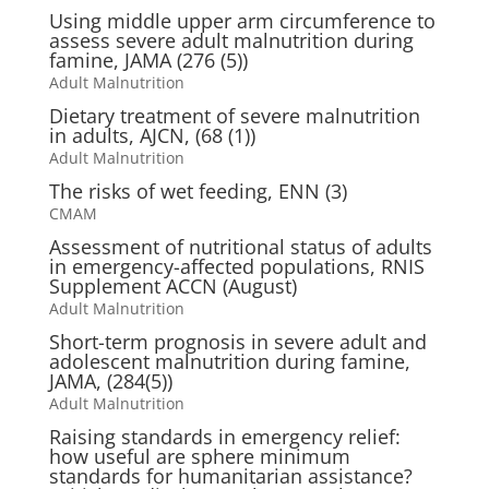
Using middle upper arm circumference to
assess severe adult malnutrition during
famine, JAMA (276 (5))
Adult Malnutrition
Dietary treatment of severe malnutrition
in adults, AJCN, (68 (1))
Adult Malnutrition
The risks of wet feeding, ENN (3)
CMAM
Assessment of nutritional status of adults
in emergency-affected populations, RNIS
Supplement ACCN (August)
Adult Malnutrition
Short-term prognosis in severe adult and
adolescent malnutrition during famine,
JAMA, (284(5))
Adult Malnutrition
Raising standards in emergency relief:
how useful are sphere minimum
standards for humanitarian assistance?