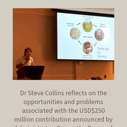
Dr Steve Collins reflects on the
opportunities and problems
associated with the USD$250
million contribution announced by