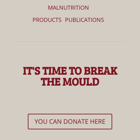
MALNUTRITION
PRODUCTS
PUBLICATIONS
IT'S TIME TO BREAK
THE MOULD