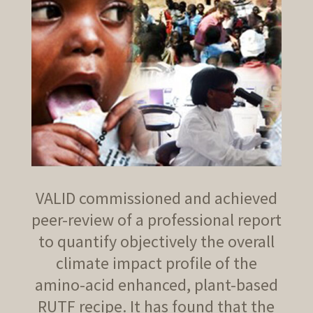
VALID commissioned and achieved
peer-review of a professional report
to quantify objectively the overall
climate impact profile of the
amino-acid enhanced, plant-based
RUTF recipe. It has found that the