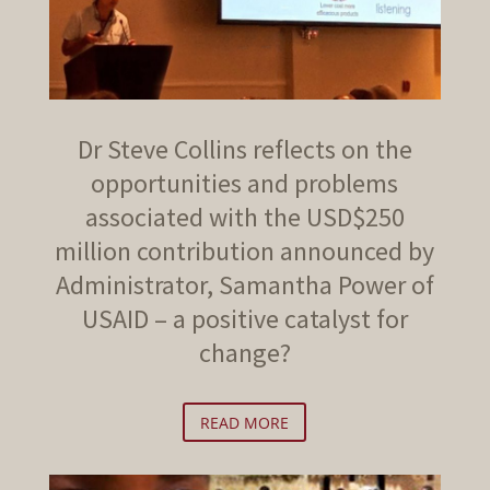
Dr Steve Collins reflects on the
opportunities and problems
associated with the USD$250
million contribution announced by
Administrator, Samantha Power of
USAID – a positive catalyst for
change?
READ MORE