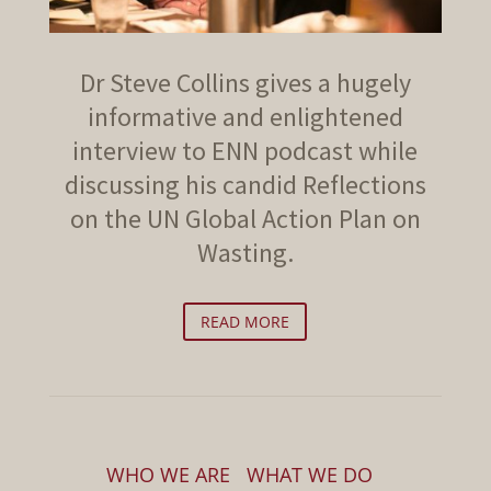
Dr Steve Collins gives a hugely
informative and enlightened
interview to ENN podcast while
discussing his candid Reflections
on the UN Global Action Plan on
Wasting.
READ MORE
WHO WE ARE
WHAT WE DO