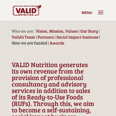
Who we are:
Vision, Mission, Values
|
Our Story
|
Valid’s Team
|
Partners
|
Social impact business
|
How we are funded
|
Awards
VALID Nutrition generates
its own revenue from the
provision of professional
consultancy and advisory
services in addition to sales
of its Ready-to-Use Foods
(RUFs). Through this, we aim
to become a self-sustaining,