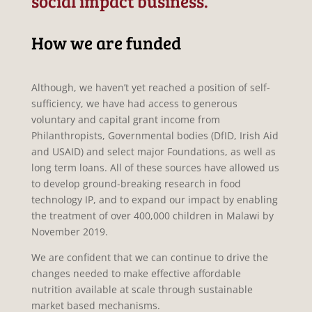
social impact business.
How we are funded
Although, we haven’t yet reached a position of self-
sufficiency, we have had access to generous
voluntary and capital grant income from
Philanthropists, Governmental bodies (DfID, Irish Aid
and USAID) and select major Foundations, as well as
long term loans. All of these sources have allowed us
to develop ground-breaking research in food
technology IP, and to expand our impact by enabling
the treatment of over 400,000 children in Malawi by
November 2019.
We are confident that we can continue to drive the
changes needed to make effective affordable
nutrition available at scale through sustainable
market based mechanisms.