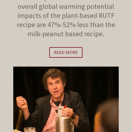
overall global warming potential
impacts of the plant-based RUTF
recipe are 47%-52% less than the
milk-peanut based recipe.
READ MORE