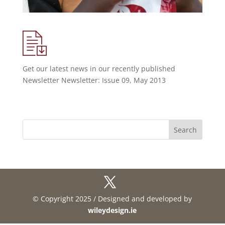
Get our latest news in our recently published
Newsletter Newsletter: Issue 09, May 2013
© Copyright 2025 / Designed and developed by
wileydesign.ie