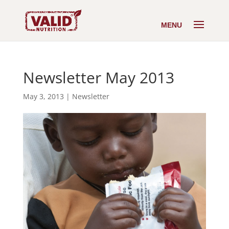
Newsletter May 2013
May 3, 2013
|
Newsletter