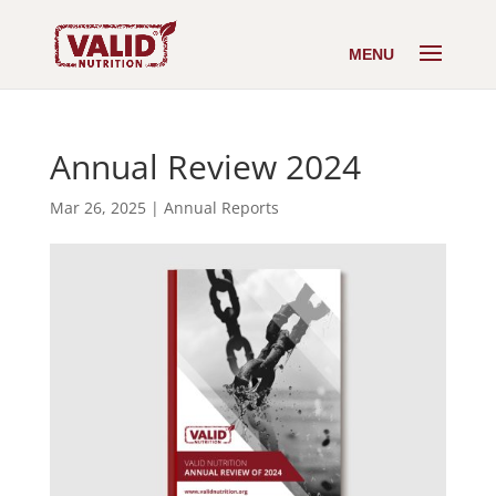
Annual Review 2024
Mar 26, 2025
|
Annual Reports