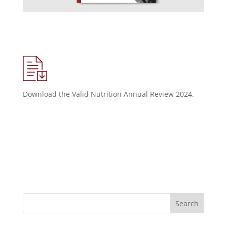
Download the Valid Nutrition Annual Review 2024.